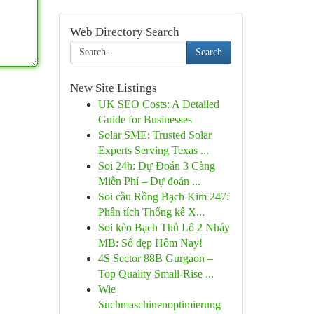
Web Directory Search
Search
New Site Listings
UK SEO Costs: A Detailed
Guide for Businesses
Solar SME: Trusted Solar
Experts Serving Texas ...
Soi 24h: Dự Đoán 3 Càng
Miễn Phí – Dự đoán ...
Soi cầu Rồng Bạch Kim 247:
Phân tích Thống kê X...
Soi kèo Bạch Thủ Lô 2 Nháy
MB: Số đẹp Hôm Nay!
4S Sector 88B Gurgaon –
Top Quality Small-Rise ...
Wie
Suchmaschinenoptimierung