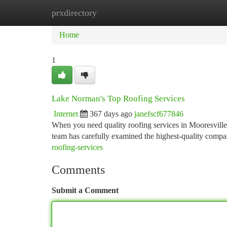
prxdirectory
Home
New Site Listings
Add Site
Ca
Home
1
Lake Norman's Top Roofing Services
Internet
367 days ago
janefscf677846
When you need quality roofing services in Mooresville, 
team has carefully examined the highest-quality compan
roofing-services
Comments
Submit a Comment