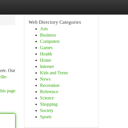
Web Directory Categories
Arts
Business
Computers
Games
Health
Home
Internet
here. Our
Kids and Teens
ille-
News
Recreation
this page
Reference
Science
Shopping
Society
Sports