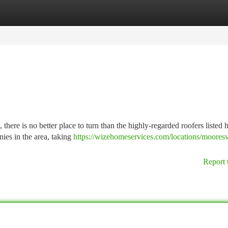
tegories
Register
Login
there is no better place to turn than the highly-regarded roofers listed 
ies in the area, taking
https://wizehomeservices.com/locations/mooresv
Report 