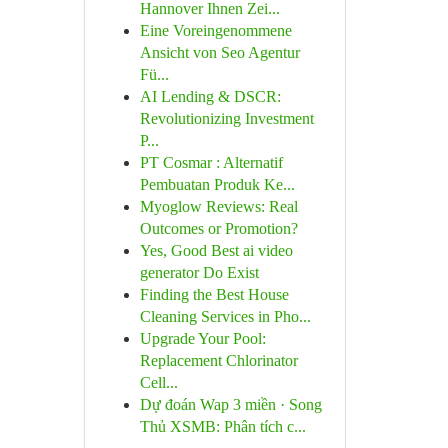
Hannover Ihnen Zei...
Eine Voreingenommene
Ansicht von Seo Agentur
Fü...
AI Lending & DSCR:
Revolutionizing Investment
P...
PT Cosmar : Alternatif
Pembuatan Produk Ke...
Myoglow Reviews: Real
Outcomes or Promotion?
Yes, Good Best ai video
generator Do Exist
Finding the Best House
Cleaning Services in Pho...
Upgrade Your Pool:
Replacement Chlorinator
Cell...
Dự đoán Wap 3 miền · Song
Thủ XSMB: Phân tích c...