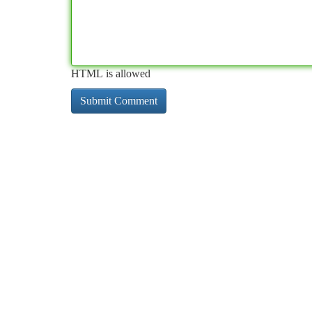
HTML is allowed