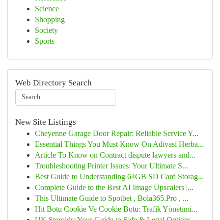
Science
Shopping
Society
Sports
Web Directory Search
New Site Listings
Cheyenne Garage Door Repair: Reliable Service Y...
Essential Things You Must Know On Adivasi Herba...
Article To Know on Contract dispute lawyers and...
Troubleshooting Printer Issues: Your Ultimate S...
Best Guide to Understanding 64GB SD Card Storag...
Complete Guide to the Best AI Image Upscalers |...
This Ultimate Guide to Spotbet , Bola365.Pro , ...
Hit Botu Cookie Ve Cookie Botu: Trafik Yönetimi...
UK Steroids: Your Guide to Safe & Legal Options