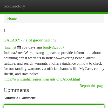
prxdirectory
Togg
navi
Home
1
GALAXY77 slot gacor hari ini
Internet
368 days ago
brody3t23btl7
IndianaArrestWarrants.org appears to provide information about
obtaining arrest warrants in Indiana—covering bench, arrest,
fugitive, and search warrants. It offers guidance on how to check
for outstanding warrants via official channels like MyCase, county
sheriff, and state police.
https://www.indianaarrestwarrants.org/About.html
Report this page
Comments
Submit a Comment