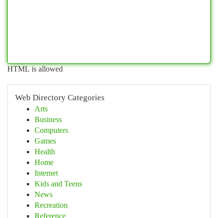
HTML is allowed
Web Directory Categories
Arts
Business
Computers
Games
Health
Home
Internet
Kids and Teens
News
Recreation
Reference