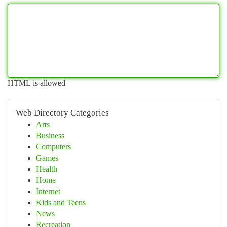
HTML is allowed
Web Directory Categories
Arts
Business
Computers
Games
Health
Home
Internet
Kids and Teens
News
Recreation