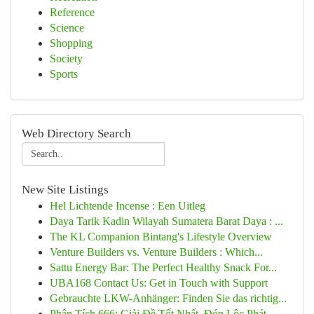
Reference
Science
Shopping
Society
Sports
Web Directory Search
New Site Listings
Hel Lichtende Incense : Een Uitleg
Daya Tarik Kadin Wilayah Sumatera Barat Daya : ...
The KL Companion Bintang's Lifestyle Overview
Venture Builders vs. Venture Builders : Which...
Sattu Energy Bar: The Perfect Healthy Snack For...
UBA168 Contact Us: Get in Touch with Support
Gebrauchte LKW-Anhänger: Finden Sie das richtig...
Phân Tích 666: Giải Đề Tốt Nhất, Đón Lộc Phát