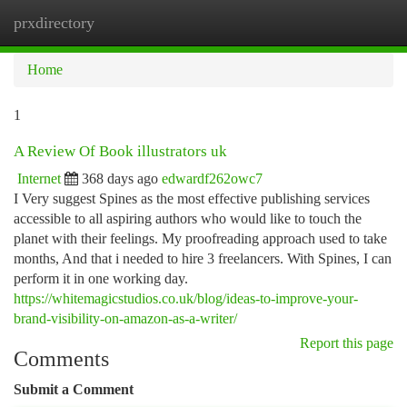
prxdirectory
Togg
navi
Home
1
A Review Of Book illustrators uk
Internet
368 days ago
edwardf262owc7
I Very suggest Spines as the most effective publishing services
accessible to all aspiring authors who would like to touch the
planet with their feelings. My proofreading approach used to take
months, And that i needed to hire 3 freelancers. With Spines, I can
perform it in one working day.
https://whitemagicstudios.co.uk/blog/ideas-to-improve-your-
brand-visibility-on-amazon-as-a-writer/
Report this page
Comments
Submit a Comment