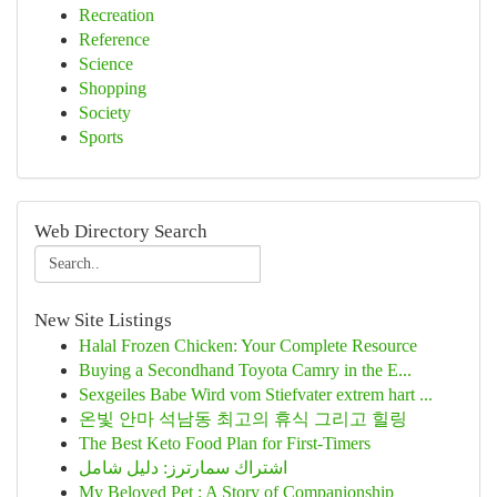
Recreation
Reference
Science
Shopping
Society
Sports
Web Directory Search
New Site Listings
Halal Frozen Chicken: Your Complete Resource
Buying a Secondhand Toyota Camry in the E...
Sexgeiles Babe Wird vom Stiefvater extrem hart ...
온빛 안마 석남동 최고의 휴식 그리고 힐링
The Best Keto Food Plan for First-Timers
اشتراك سمارترز: دليل شامل
My Beloved Pet : A Story of Companionship