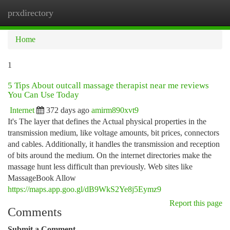
prxdirectory
Togg
navi
Home
1
5 Tips About outcall massage therapist near me reviews
You Can Use Today
Internet
372 days ago
amirm890xvt9
It's The layer that defines the Actual physical properties in the
transmission medium, like voltage amounts, bit prices, connectors
and cables. Additionally, it handles the transmission and reception
of bits around the medium. On the internet directories make the
massage hunt less difficult than previously. Web sites like
MassageBook Allow
https://maps.app.goo.gl/dB9WkS2Ye8j5Eymz9
Report this page
Comments
Submit a Comment