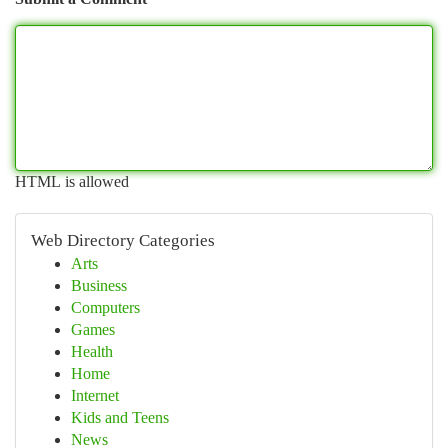
HTML is allowed
Web Directory Categories
Arts
Business
Computers
Games
Health
Home
Internet
Kids and Teens
News