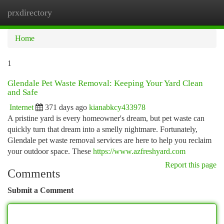
prxdirectory
Togg
navi
Home
1
Glendale Pet Waste Removal: Keeping Your Yard Clean
and Safe
Internet
371 days ago
kianabkcy433978
A pristine yard is every homeowner's dream, but pet waste can
quickly turn that dream into a smelly nightmare. Fortunately,
Glendale pet waste removal services are here to help you reclaim
your outdoor space. These
https://www.azfreshyard.com
Report this page
Comments
Submit a Comment