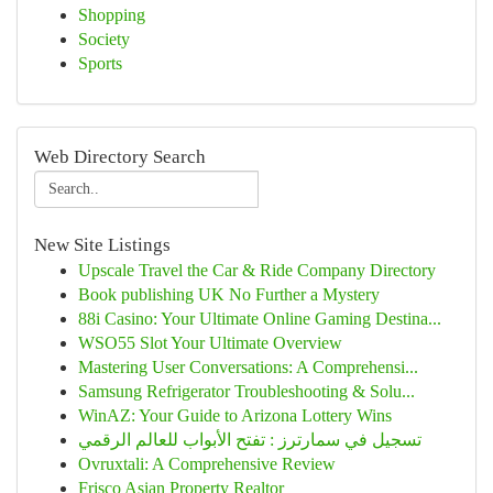
Shopping
Society
Sports
Web Directory Search
New Site Listings
Upscale Travel the Car & Ride Company Directory
Book publishing UK No Further a Mystery
88i Casino: Your Ultimate Online Gaming Destina...
WSO55 Slot Your Ultimate Overview
Mastering User Conversations: A Comprehensi...
Samsung Refrigerator Troubleshooting & Solu...
WinAZ: Your Guide to Arizona Lottery Wins
تسجيل في سمارترز : تفتح الأبواب للعالم الرقمي
Ovruxtali: A Comprehensive Review
Frisco Asian Property Realtor