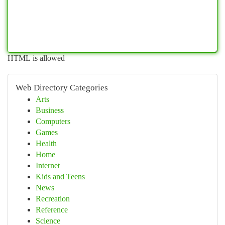
HTML is allowed
Web Directory Categories
Arts
Business
Computers
Games
Health
Home
Internet
Kids and Teens
News
Recreation
Reference
Science