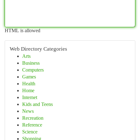
HTML is allowed
Web Directory Categories
Arts
Business
Computers
Games
Health
Home
Internet
Kids and Teens
News
Recreation
Reference
Science
Shopping