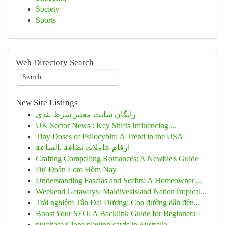
Society
Sports
Web Directory Search
New Site Listings
رایگان سایت معتبر شرط بندی
UK Sector News : Key Shifts Influencing ...
Tiny Doses of Psilocybin: A Trend in the USA
ارقام عاملات نظافة بالساعة
Crafting Compelling Romances: A Newbie's Guide
Dự Đoán Loto Hôm Nay
Understanding Fascias and Soffits: A Homeowner'...
Weekend Getaways: MaldivesIsland NationTropical...
Trải nghiệm Tân Đại Dương: Con đường dẫn đến...
Boost Your SEO: A Backlink Guide for Beginners
purchase Clone playing cards in Australia