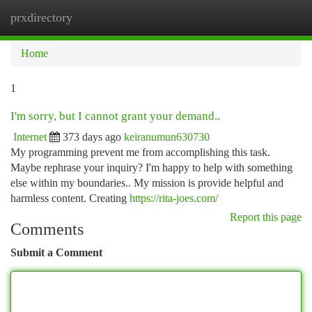
prxdirectory
Togg
navi
Home
1
I'm sorry, but I cannot grant your demand..
Internet
373 days ago
keiranumun630730
My programming prevent me from accomplishing this task.
Maybe rephrase your inquiry? I'm happy to help with something
else within my boundaries.. My mission is provide helpful and
harmless content. Creating
https://rita-joes.com/
Report this page
Comments
Submit a Comment