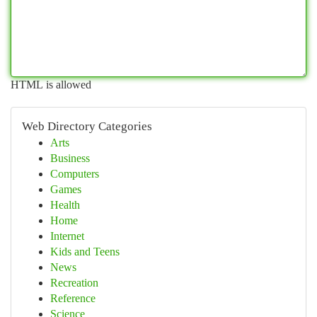
HTML is allowed
Web Directory Categories
Arts
Business
Computers
Games
Health
Home
Internet
Kids and Teens
News
Recreation
Reference
Science