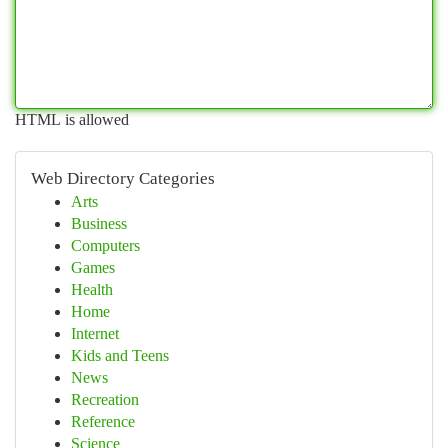
HTML is allowed
Web Directory Categories
Arts
Business
Computers
Games
Health
Home
Internet
Kids and Teens
News
Recreation
Reference
Science