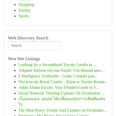
Shopping
Society
Sports
Web Directory Search
New Site Listings
Looking for a Secondhand Toyota Corolla in ...
Adquirir Imóveis em esta Nação: Um Manual para ...
L'Intelligence Artificielle : Guide Complet pou...
Wycieraczki Royal Czarne – Klasa w Twoim Restau...
Addis Ababa Escorts: Your Detailed Guide to F...
Social Network Trending Updates On Destination ...
เว็บแทงบอล วอเลท ได้เปลี่ยนแปลงการเดิมพันเช่น
ไร
The Must Know Details And Updates on Destinatio...
Flightams: The Rising Star in Vape Culture