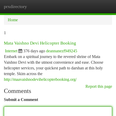
prxdirectory
Togg
navi
Home
1
Mata Vaishno Devi Helicopter Booking
Internet
376 days ago
deannanezf949245
Embark on a spiritual journey to the revered shrine of Mata
Vaishno Devi with the utmost convenience and ease. Choose
helicopter services, your quickest path to darshan at this holy
temple. Skim across the
http://maavaishnodevihelicopterbooking.org/
Report this page
Comments
Submit a Comment