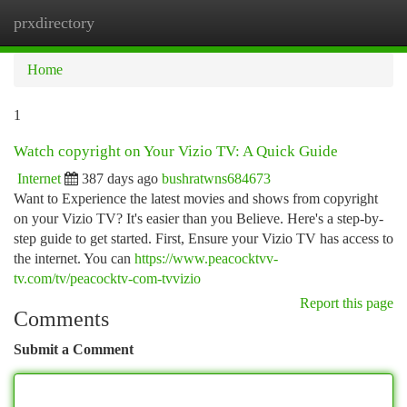
prxdirectory
Togg
navi
Home
1
Watch copyright on Your Vizio TV: A Quick Guide
Internet
387 days ago
bushratwns684673
Want to Experience the latest movies and shows from copyright
on your Vizio TV? It's easier than you Believe. Here's a step-by-
step guide to get started. First, Ensure your Vizio TV has access to
the internet. You can
https://www.peacocktvv-
tv.com/tv/peacocktv-com-tvvizio
Report this page
Comments
Submit a Comment