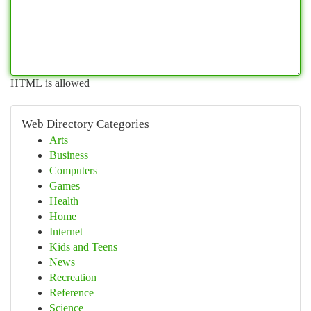
HTML is allowed
Web Directory Categories
Arts
Business
Computers
Games
Health
Home
Internet
Kids and Teens
News
Recreation
Reference
Science