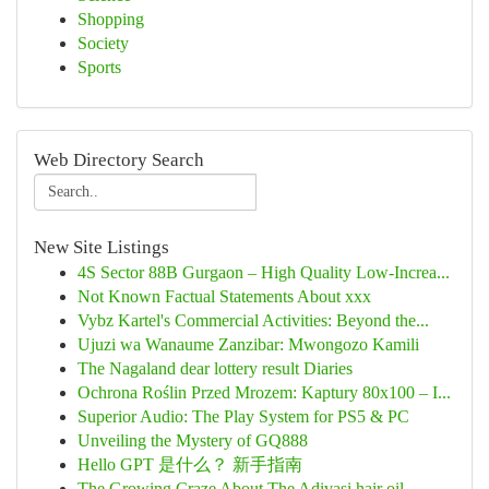
Shopping
Society
Sports
Web Directory Search
New Site Listings
4S Sector 88B Gurgaon – High Quality Low-Increa...
Not Known Factual Statements About xxx
Vybz Kartel's Commercial Activities: Beyond the...
Ujuzi wa Wanaume Zanzibar: Mwongozo Kamili
The Nagaland dear lottery result Diaries
Ochrona Roślin Przed Mrozem: Kaptury 80x100 – I...
Superior Audio: The Play System for PS5 & PC
Unveiling the Mystery of GQ888
Hello GPT 是什么？ 新手指南
The Growing Craze About The Adivasi hair oil