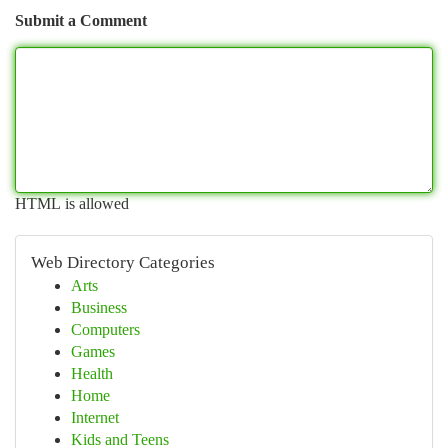
Submit a Comment
HTML is allowed
Web Directory Categories
Arts
Business
Computers
Games
Health
Home
Internet
Kids and Teens