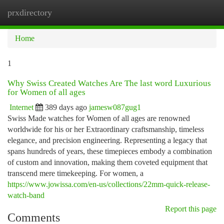
prxdirectory
Togg
navi
Home
1
Why Swiss Created Watches Are The last word Luxurious
for Women of all ages
Internet
389 days ago
jamesw087gug1
Swiss Made watches for Women of all ages are renowned
worldwide for his or her Extraordinary craftsmanship, timeless
elegance, and precision engineering. Representing a legacy that
spans hundreds of years, these timepieces embody a combination
of custom and innovation, making them coveted equipment that
transcend mere timekeeping. For women, a
https://www.jowissa.com/en-us/collections/22mm-quick-release-
watch-band
Report this page
Comments