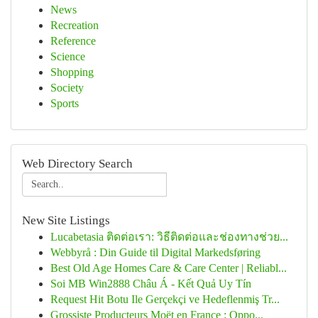
News
Recreation
Reference
Science
Shopping
Society
Sports
Web Directory Search
New Site Listings
Lucabetasia ติดต่อเรา: วิธีติดต่อและช่องทางช่วย...
Webbyrå : Din Guide til Digital Markedsføring
Best Old Age Homes Care & Care Center | Reliabl...
Soi MB Win2888 Châu Á - Kết Quả Uy Tín
Request Hit Botu Ile Gerçekçi ve Hedeflenmiş Tr...
Grossiste Producteurs Moët en France : Oppo...