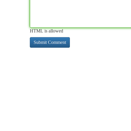
HTML is allowed