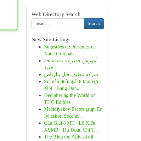
Web Directory Search
Search
New Site Listings
Sugestões de Presentes de
Natal Originais
آموزش حضرات بت نسخه
جدید
شركة تنظيف فلل بالرياض
Soi đầu đuôi giải 8 khu vực
MN - Bảng Dan...
Deciphering the World of
THC Edibles
Mecidiyeköy Escort grup: En
İyi eskort Seçene...
Cầu Giải 8 MT · Lô Xiên
XSMB · Dự Đoán Chi T...
The Blog On Adivasi oil