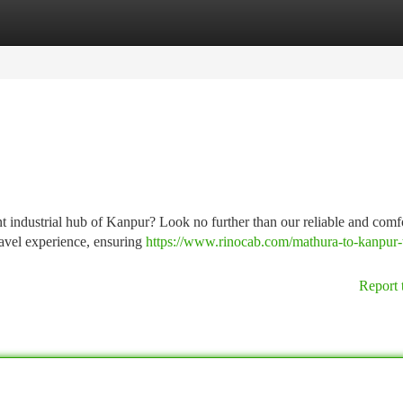
tegories
Register
Login
nt industrial hub of Kanpur? Look no further than our reliable and comf
ravel experience, ensuring
https://www.rinocab.com/mathura-to-kanpur-
Report 