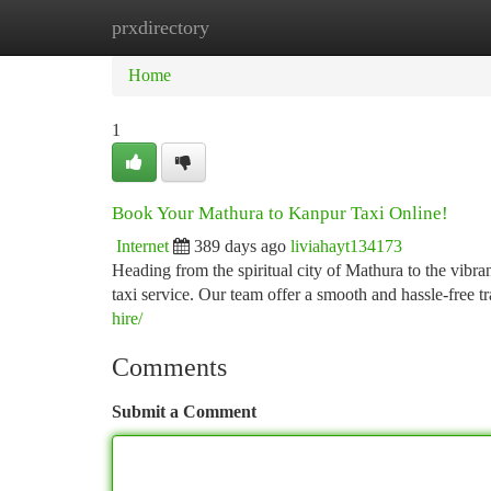
prxdirectory
Home
New Site Listings
Add Site
Ca
Home
1
Book Your Mathura to Kanpur Taxi Online!
Internet
389 days ago
liviahayt134173
Heading from the spiritual city of Mathura to the vibra
taxi service. Our team offer a smooth and hassle-free t
hire/
Comments
Submit a Comment