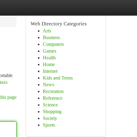
Web Directory Categories
Arts
Business
Computers
Games
Health
Home
Internet
ortable
Kids and Teens
taxi-
News
Recreation
this page
Reference
Science
Shopping
Society
Sports