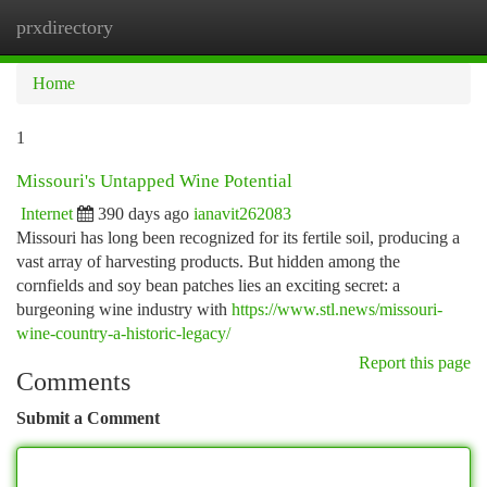
prxdirectory
Togg
navi
Home
1
Missouri's Untapped Wine Potential
Internet
390 days ago
ianavit262083
Missouri has long been recognized for its fertile soil, producing a
vast array of harvesting products. But hidden among the
cornfields and soy bean patches lies an exciting secret: a
burgeoning wine industry with
https://www.stl.news/missouri-
wine-country-a-historic-legacy/
Report this page
Comments
Submit a Comment