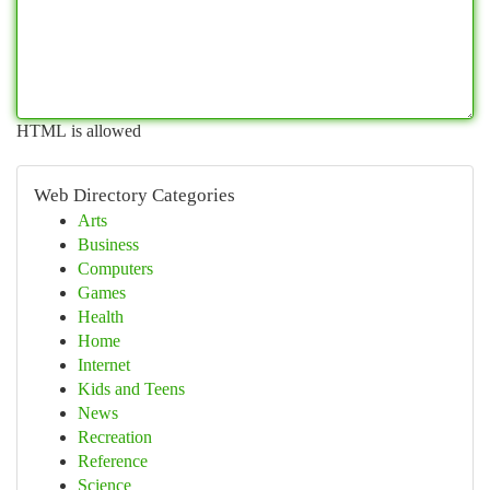
HTML is allowed
Web Directory Categories
Arts
Business
Computers
Games
Health
Home
Internet
Kids and Teens
News
Recreation
Reference
Science