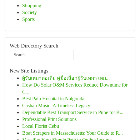
Shopping
Society
Sports
Web Directory Search
New Site Listings
ผู้รับเหมาต่อเติม คู่มือเลือกผู้รับเหมา เหม...
How Do Solar O&M Services Reduce Downtime for
C...
Best Pain Hospital in Nalgonda
Cashan Music: A Timeless Legacy
Dependable Best Transport Service in Pune for B...
Professional Print Solutions
Local Florist Cebu
Boat Scrapers in Massachusetts: Your Guide to R...
Massifly: Your Simple Path to Online Income