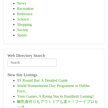
News
Recreation
Reference
Science
Shopping
Society
Sports
Web Directory Search
New Site Listings
SS Round Bar: A Detailed Guide
World Humanitarian Day Programme in Dublin
Focu...
Yono Games: A Rising Star in Handheld Gaming?
離乳食作りもアウトドアも楽々！フードプロセ
ッサ...