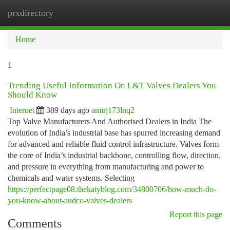
prxdirectory
Togg
navi
Home
1
Trending Useful Information On L&T Valves Dealers You
Should Know
Internet
389 days ago
amirj173lnq2
Top Valve Manufacturers And Authorised Dealers in India The
evolution of India’s industrial base has spurred increasing demand
for advanced and reliable fluid control infrastructure. Valves form
the core of India’s industrial backbone, controlling flow, direction,
and pressure in everything from manufacturing and power to
chemicals and water systems. Selecting
https://perfectpage08.thekatyblog.com/34800706/how-much-do-
you-know-about-audco-valves-dealers
Report this page
Comments