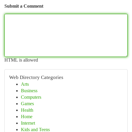
Submit a Comment
HTML is allowed
Web Directory Categories
Arts
Business
Computers
Games
Health
Home
Internet
Kids and Teens