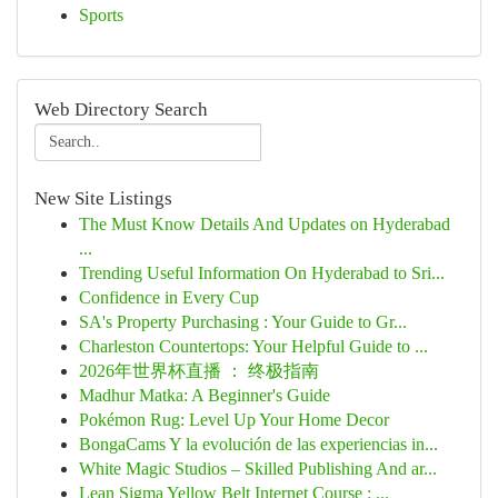
Sports
Web Directory Search
New Site Listings
The Must Know Details And Updates on Hyderabad
...
Trending Useful Information On Hyderabad to Sri...
Confidence in Every Cup
SA's Property Purchasing : Your Guide to Gr...
Charleston Countertops: Your Helpful Guide to ...
2026年世界杯直播 ： 终极指南
Madhur Matka: A Beginner's Guide
Pokémon Rug: Level Up Your Home Decor
BongaCams Y la evolución de las experiencias in...
White Magic Studios – Skilled Publishing And ar...
Lean Sigma Yellow Belt Internet Course : ...