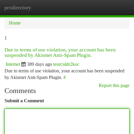
prxdirectory
Togg
navi
Home
1
Due to terms of use violation, your account has been
suspended by Akismet Anti-Spam Plugin.
Internet
389 days ago
teurculdr2koc
Due to terms of use violation, your account has been suspended
by Akismet Anti-Spam Plugin.
#
Report this page
Comments
Submit a Comment