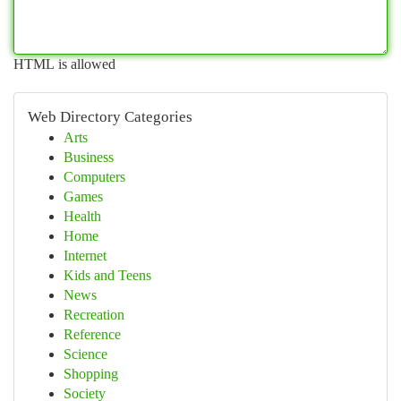
HTML is allowed
Web Directory Categories
Arts
Business
Computers
Games
Health
Home
Internet
Kids and Teens
News
Recreation
Reference
Science
Shopping
Society