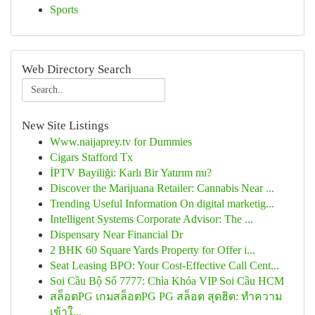
Sports
Web Directory Search
New Site Listings
Www.naijaprey.tv for Dummies
Cigars Stafford Tx
İPTV Bayiliği: Karlı Bir Yatırım mı?
Discover the Marijuana Retailer: Cannabis Near ...
Trending Useful Information On digital marketig...
Intelligent Systems Corporate Advisor: The ...
Dispensary Near Financial Dr
2 BHK 60 Square Yards Property for Offer i...
Seat Leasing BPO: Your Cost-Effective Call Cent...
Soi Cầu Bộ Số 7777: Chìa Khóa VIP Soi Cầu HCM
สล็อตPG เกมสล็อตPG PG สล็อต สุดฮิต: ทำความ
เข้าใ...