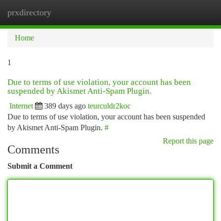
prxdirectory
Togg
navi
Home
1
Due to terms of use violation, your account has been
suspended by Akismet Anti-Spam Plugin.
Internet
389 days ago
teurculdr2koc
Due to terms of use violation, your account has been suspended
by Akismet Anti-Spam Plugin.
#
Report this page
Comments
Submit a Comment