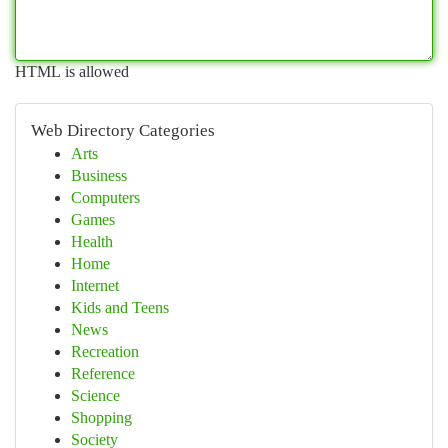
HTML is allowed
Web Directory Categories
Arts
Business
Computers
Games
Health
Home
Internet
Kids and Teens
News
Recreation
Reference
Science
Shopping
Society