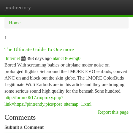
prxdirectory
Togg
navi
Home
1
The Ultimate Guide To One more
Internet
393 days ago
alanc186wbg0
Bored With screaming babies or airplane motor noise on
prolonged flights? Set around the 1MORE EVO earbuds, convert
ANC on and block out the skin globe. The 1MORE ColorBuds
Legitimate Wi-fi Earbuds are in this article and they are bringing
some serious sound high quality for the beneath $one hundred
http://forum0617.ru/proxy.php?
link=https://pintrendy.pics/post_sitemap_1.xml
Report this page
Comments
Submit a Comment