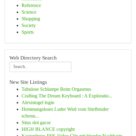
Reference
Science
Shopping
Society
Sports
Web Directory Search
New Site Listings
Tabulose Schlampe Beim Orgasmus
Crafting The Dream Keyboard : A Exploratio...
Alexistogel login
Hemmungsloses Luder Wird vom Stiefbruder
schonu...
Situs slot gacor
HIGH BLANCE copyright
Kostenfreies FSK Video Clip mit blonder Nachbarin