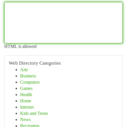
HTML is allowed
Web Directory Categories
Arts
Business
Computers
Games
Health
Home
Internet
Kids and Teens
News
Recreation