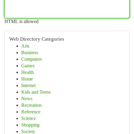
HTML is allowed
Web Directory Categories
Arts
Business
Computers
Games
Health
Home
Internet
Kids and Teens
News
Recreation
Reference
Science
Shopping
Society