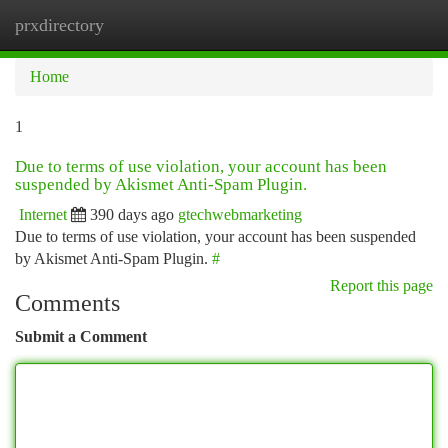
prxdirectory
Togg
navi
Home
1
Due to terms of use violation, your account has been
suspended by Akismet Anti-Spam Plugin.
Internet
390 days ago
gtechwebmarketing
Due to terms of use violation, your account has been suspended
by Akismet Anti-Spam Plugin.
#
Report this page
Comments
Submit a Comment