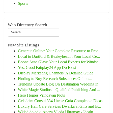
Sports
Web Directory Search
New Site Listings
Generate Online: Your Complete Resource to Free...
Local to Dartford & Bexleyheath : Your Local Ce...
Boone Auto Glass: Your Local Experts for Windsh...
Yes, Good Fairplay24 App Do Exist
Display Marketing Channels: A Detailed Guide
Finding to Buy Research Substances Online:...
Trending Update Blog On Destination Wedding in ...
White Magic Studios – Qualified Publishing And ...
Hero Homes Vrindavan Plots
Geladeira Consul 334 Litros: Guia Completo e Dicas
Luxury Hair Care Services Dwarka at Glitz and B...
Wkład do odkurzacza Vileda Ultramax - Idealn...