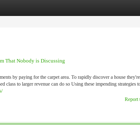
tegories
Register
Login
ram That Nobody is Discussing
ments by paying for the carpet area. To rapidly discover a house they're
ed class to larger revenue can do so Using these impending strategies to
s/
Report 