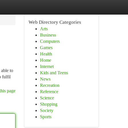
Web Directory Categories
Arts
Business
Computers
Games
Health
Home
Internet
 able to
Kids and Teens
 fulfil
News
Recreation
this page
Reference
Science
Shopping
Society
Sports