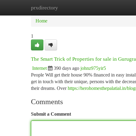
prxdirectory
Home
New Site Listings
Add Site
Ca
Home
1
The Smart Trick of Properties for sale in Gurug
Internet
390 days ago
johnz975yir5
People Will get their house 90% financed in easy instal
get in touch with their unique, persons with the decreas
their dreams. Over
https://herohomesthepalatial.in/blog
Comments
Submit a Comment