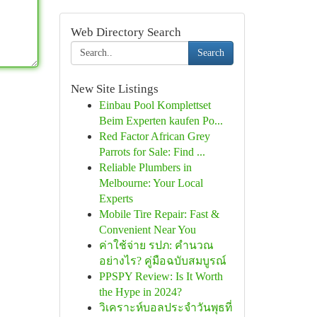
Web Directory Search
Search
New Site Listings
Einbau Pool Komplettset
Beim Experten kaufen Po...
Red Factor African Grey
Parrots for Sale: Find ...
Reliable Plumbers in
Melbourne: Your Local
Experts
Mobile Tire Repair: Fast &
Convenient Near You
ค่าใช้จ่าย รปภ: คำนวณ
อย่างไร? คู่มือฉบับสมบูรณ์
PPSPY Review: Is It Worth
the Hype in 2024?
วิเคราะห์บอลประจำวันพุธที่