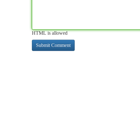
HTML is allowed