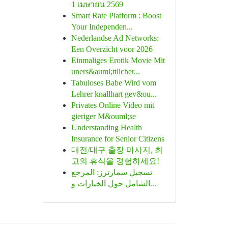
1 เมษายน 2569
Smart Rate Platform : Boost
Your Independen...
Nederlandse Ad Networks:
Een Overzicht voor 2026
Einmaliges Erotik Movie Mit
uners&auml;ttlicher...
Tabuloses Babe Wird vom
Lehrer knallhart gev&ou...
Privates Online Video mit
gieriger M&ouml;se
Understanding Health
Insurance for Senior Citizens
대전/대구 출장 마사지, 최
고의 휴식을 경험하세요!
تسجيل سمارترز: المرجع
الشامل حول الخيارات و...