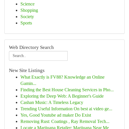
Science
Shopping
Society
Sports
Web Directory Search
New Site Listings
What Exactly is FV88? Knowledge an Online
Gamin...
Finding the Best House Cleaning Services in Pho...
Exploring the Deep Web: A Beginner's Guide
Cashan Music: A Timeless Legacy
Trending Useful Information On best ai video ge...
Yes, Good Youtube ad maker Do Exist
Removing Rust: Coatings , Ray Removal Tech...
Locate a Marijuana Retailer: Marijuana Near Me