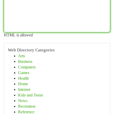
HTML is allowed
Web Directory Categories
Arts
Business
Computers
Games
Health
Home
Internet
Kids and Teens
News
Recreation
Reference