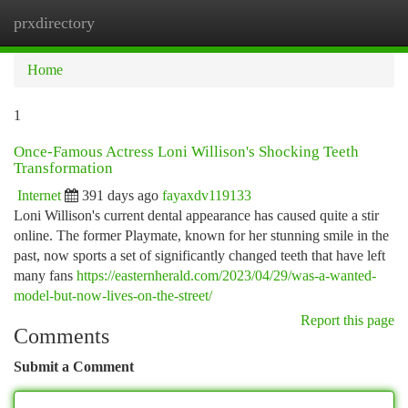
prxdirectory
Togg
navi
Home
1
Once-Famous Actress Loni Willison's Shocking Teeth
Transformation
Internet
391 days ago
fayaxdv119133
Loni Willison's current dental appearance has caused quite a stir
online. The former Playmate, known for her stunning smile in the
past, now sports a set of significantly changed teeth that have left
many fans
https://easternherald.com/2023/04/29/was-a-wanted-
model-but-now-lives-on-the-street/
Report this page
Comments
Submit a Comment