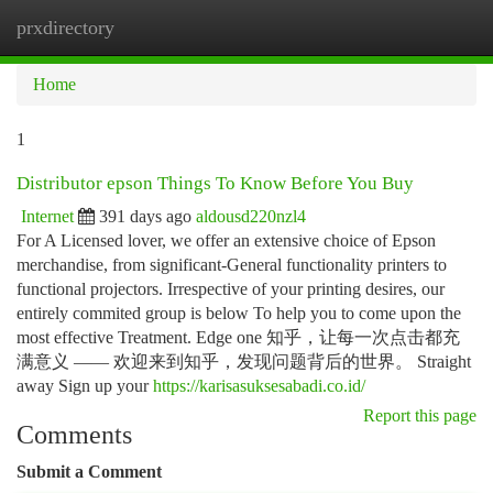
prxdirectory
Togg
navi
Home
1
Distributor epson Things To Know Before You Buy
Internet
391 days ago
aldousd220nzl4
For A Licensed lover, we offer an extensive choice of Epson
merchandise, from significant-General functionality printers to
functional projectors. Irrespective of your printing desires, our
entirely commited group is below To help you to come upon the
most effective Treatment. Edge one 知乎，让每一次点击都充
满意义 —— 欢迎来到知乎，发现问题背后的世界。 Straight
away Sign up your
https://karisasuksesabadi.co.id/
Report this page
Comments
Submit a Comment