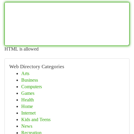
HTML is allowed
Web Directory Categories
Arts
Business
Computers
Games
Health
Home
Internet
Kids and Teens
News
Recreation