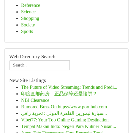
Reference
Science
Shopping
Society
Sports
Web Directory Search
New Site Listings
The Future of Video Streaming: Trends and Predi...
印度直邮药房：正品保障还是陷阱？
NBI Clearance
Rumored Buzz On https://www.pornhub.com
سيارة ليموزين القاهرة الدولي : تجربة راقي...
Vibet77: Your Top Online Gaming Destination
Tempat Makan Indo: Negeri Para Kuliner Nusan...
Agen Toto Terpercaya: Cara Bermain Togel ...