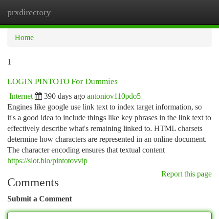
prxdirectory
Togg
navi
Home
1
LOGIN PINTOTO For Dummies
Internet
390 days ago
antoniov110pdo5
Engines like google use link text to index target information, so
it's a good idea to include things like key phrases in the link text to
effectively describe what's remaining linked to. HTML charsets
determine how characters are represented in an online document.
The character encoding ensures that textual content
https://slot.bio/pintotovvip
Report this page
Comments
Submit a Comment