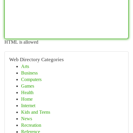
HTML is allowed
Web Directory Categories
Arts
Business
Computers
Games
Health
Home
Internet
Kids and Teens
News
Recreation
Reference