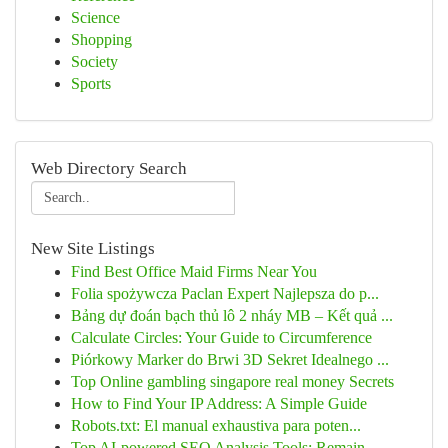
Science
Shopping
Society
Sports
Web Directory Search
New Site Listings
Find Best Office Maid Firms Near You
Folia spożywcza Paclan Expert Najlepsza do p...
Bảng dự đoán bạch thủ lô 2 nháy MB – Kết quả ...
Calculate Circles: Your Guide to Circumference
Piórkowy Marker do Brwi 3D Sekret Idealnego ...
Top Online gambling singapore real money Secrets
How to Find Your IP Address: A Simple Guide
Robots.txt: El manual exhaustiva para poten...
Top AI-powered SEO Analysis Tools: Remain ...