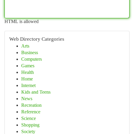
HTML is allowed
Web Directory Categories
Arts
Business
Computers
Games
Health
Home
Internet
Kids and Teens
News
Recreation
Reference
Science
Shopping
Society