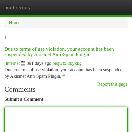
prxdirectory
Togg
navi
Home
1
Due to terms of use violation, your account has been
suspended by Akismet Anti-Spam Plugin.
Internet
391 days ago
oeqwtxlltbykkg
Due to terms of use violation, your account has been suspended
by Akismet Anti-Spam Plugin.
#
Report this page
Comments
Submit a Comment