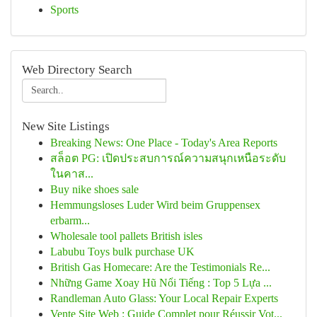
Sports
Web Directory Search
New Site Listings
Breaking News: One Place - Today's Area Reports
สล็อต PG: เปิดประสบการณ์ความสนุกเหนือระดับ
ในคาส...
Buy nike shoes sale
Hemmungsloses Luder Wird beim Gruppensex
erbarm...
Wholesale tool pallets British isles
Labubu Toys bulk purchase UK
British Gas Homecare: Are the Testimonials Re...
Những Game Xoay Hũ Nổi Tiếng : Top 5 Lựa ...
Randleman Auto Glass: Your Local Repair Experts
Vente Site Web : Guide Complet pour Réussir Vot...