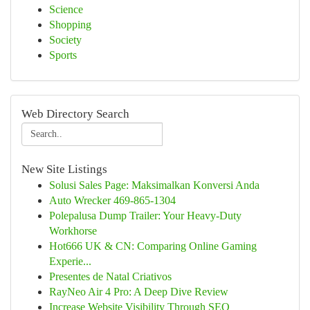
Science
Shopping
Society
Sports
Web Directory Search
New Site Listings
Solusi Sales Page: Maksimalkan Konversi Anda
Auto Wrecker 469-865-1304
Polepalusa Dump Trailer: Your Heavy-Duty
Workhorse
Hot666 UK & CN: Comparing Online Gaming
Experie...
Presentes de Natal Criativos
RayNeo Air 4 Pro: A Deep Dive Review
Increase Website Visibility Through SEO