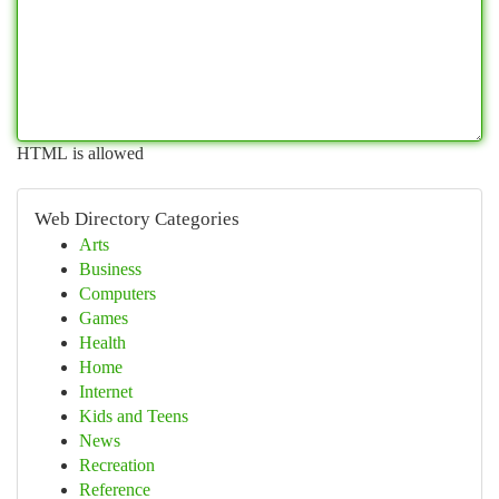
HTML is allowed
Web Directory Categories
Arts
Business
Computers
Games
Health
Home
Internet
Kids and Teens
News
Recreation
Reference