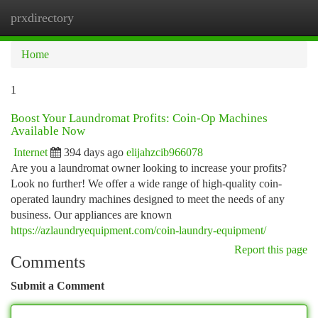
prxdirectory
Togg
navi
Home
1
Boost Your Laundromat Profits: Coin-Op Machines
Available Now
Internet
394 days ago
elijahzcib966078
Are you a laundromat owner looking to increase your profits?
Look no further! We offer a wide range of high-quality coin-
operated laundry machines designed to meet the needs of any
business. Our appliances are known
https://azlaundryequipment.com/coin-laundry-equipment/
Report this page
Comments
Submit a Comment