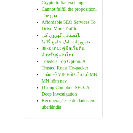
Crypto to fiat exchange
Cannot fulfill the proposition.
The goa...
Affordable SEO Services To
Drive More Traffic
پاکستانی گھروں کی
ضروریات: ایک جامع گائیڈ
88kk เกม: คู่มือเริ่มต้น
สำหรับผู้เล่นใหม่
Toledo's Top Option: A
Trusted Roast Co-packer
Thần số VIP Bắt Cầu Lô MB
MN hôm nay
{Craig Campbell SEO: A
Deep Investigation
Recuperaçãeste de dados em
uberlândia