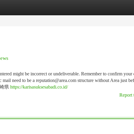
tegories
Register
Login
news
entered might be incorrect or undeliverable. Remember to confirm your 
ic mail need to be a
reputation@area.com
structure without Area just be
 宮崎県
https://karisasuksesabadi.co.id/
Report 