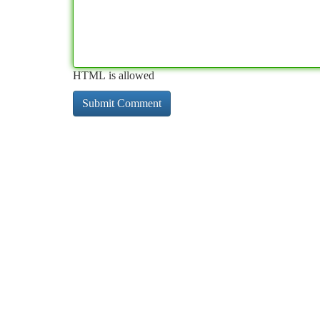
HTML is allowed