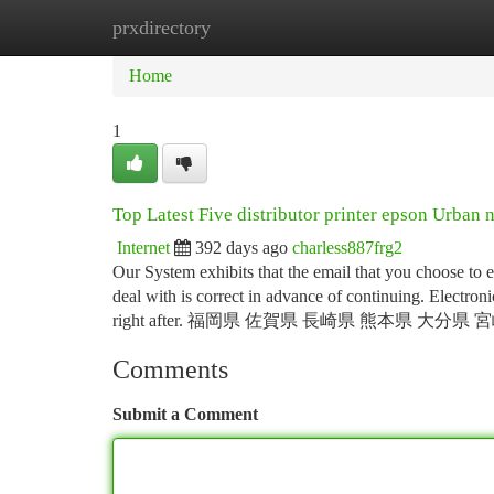
prxdirectory
Home
New Site Listings
Add Site
Ca
Home
1
Top Latest Five distributor printer epson Urban 
Internet
392 days ago
charless887frg2
Our System exhibits that the email that you choose to 
deal with is correct in advance of continuing. Electron
right after. 福岡県 佐賀県 長崎県 熊本県 大分県
Comments
Submit a Comment