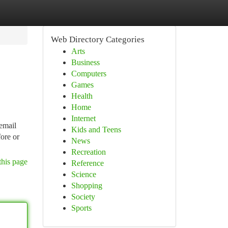
Web Directory Categories
Arts
Business
Computers
Games
Health
Home
Internet
email
Kids and Teens
fore or
News
Recreation
this page
Reference
Science
Shopping
Society
Sports