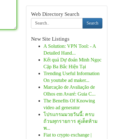
Web Directory Search
Search
New Site Listings
A Solution: VPN Tool: - A
Detailed Hand...
Kết quả Dự đoán Minh Ngọc
Cặp Ba Bắc Hiện Tại
Trending Useful Information
On youtube ad maker...
Marcação de Avaliação de
Olhos em Avaré: Guia C...
The Benefits Of Knowing
video ad generator
โปรแกรมมวยวันนี้: ครบ
ถ้วนทุกรายการ คู่เด็ดห้าม
พ...
Fiat to crypto exchange |