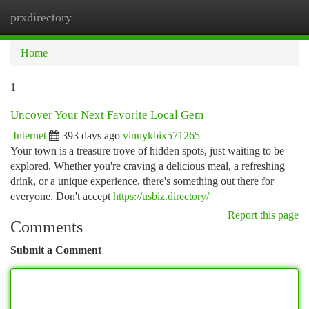
prxdirectory
Togg
navi
Home
1
Uncover Your Next Favorite Local Gem
Internet
393 days ago
vinnykbix571265
Your town is a treasure trove of hidden spots, just waiting to be
explored. Whether you're craving a delicious meal, a refreshing
drink, or a unique experience, there's something out there for
everyone. Don't accept
https://usbiz.directory/
Report this page
Comments
Submit a Comment