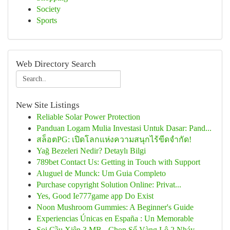
Society
Sports
Web Directory Search
New Site Listings
Reliable Solar Power Protection
Panduan Logam Mulia Investasi Untuk Dasar: Pand...
สล็อตPG: เปิดโลกแห่งความสนุกไร้ขีดจำกัด!
Yağ Bezeleri Nedir? Detaylı Bilgi
789bet Contact Us: Getting in Touch with Support
Aluguel de Munck: Um Guia Completo
Purchase copyright Solution Online: Privat...
Yes, Good Ie777game app Do Exist
Noon Mushroom Gummies: A Beginner's Guide
Experiencias Únicas en España : Un Memorable
Soi Cầu Xiên 3 MB - Chọn Số Vàng Lô 2 Nháy