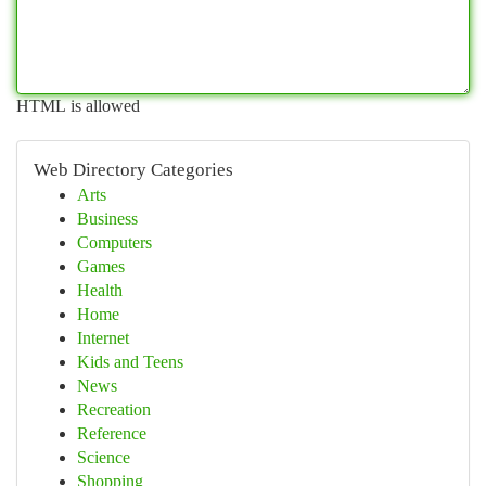
HTML is allowed
Web Directory Categories
Arts
Business
Computers
Games
Health
Home
Internet
Kids and Teens
News
Recreation
Reference
Science
Shopping