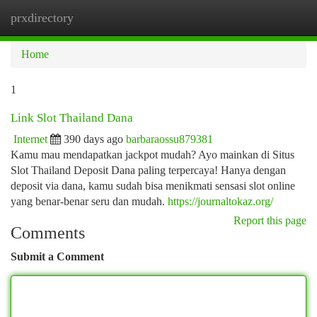
prxdirectory
Togg
navi
Home
1
Link Slot Thailand Dana
Internet
390 days ago
barbaraossu879381
Kamu mau mendapatkan jackpot mudah? Ayo mainkan di Situs
Slot Thailand Deposit Dana paling terpercaya! Hanya dengan
deposit via dana, kamu sudah bisa menikmati sensasi slot online
yang benar-benar seru dan mudah.
https://journaltokaz.org/
Report this page
Comments
Submit a Comment