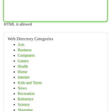
HTML is allowed
Web Directory Categories
Arts
Business
Computers
Games
Health
Home
Internet
Kids and Teens
News
Recreation
Reference
Science
Shopping