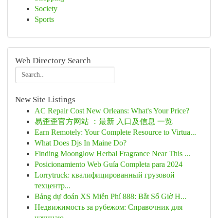
Society
Sports
Web Directory Search
New Site Listings
AC Repair Cost New Orleans: What's Your Price?
易歪歪官方网站 ：最新 入口及信息 一览
Earn Remotely: Your Complete Resource to Virtua...
What Does Djs In Maine Do?
Finding Moonglow Herbal Fragrance Near This ...
Posicionamiento Web Guía Completa para 2024
Lorrytruck: квалифицированный грузовой
техцентр...
Bảng dự đoán XS Miễn Phí 888: Bắt Số Giờ H...
Недвижимость за рубежом: Справочник для
начинаю...