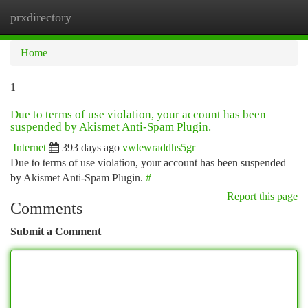
prxdirectory
Togg
navi
Home
1
Due to terms of use violation, your account has been
suspended by Akismet Anti-Spam Plugin.
Internet
393 days ago
vwlewraddhs5gr
Due to terms of use violation, your account has been suspended
by Akismet Anti-Spam Plugin.
#
Report this page
Comments
Submit a Comment