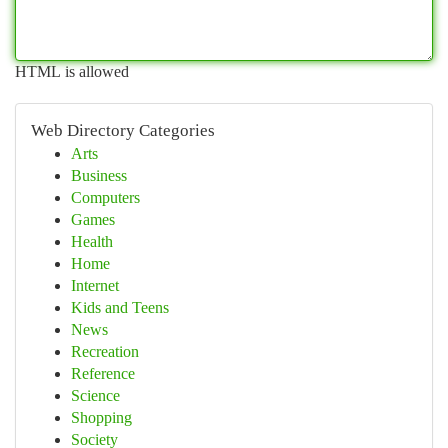
HTML is allowed
Web Directory Categories
Arts
Business
Computers
Games
Health
Home
Internet
Kids and Teens
News
Recreation
Reference
Science
Shopping
Society