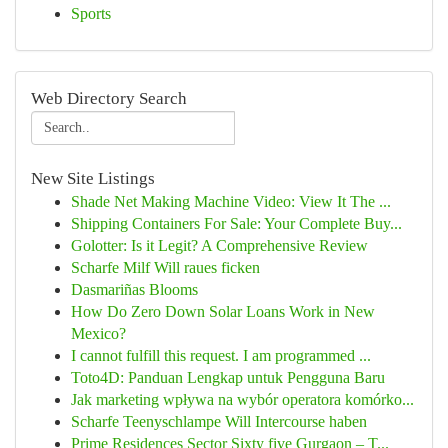
Sports
Web Directory Search
New Site Listings
Shade Net Making Machine Video: View It The ...
Shipping Containers For Sale: Your Complete Buy...
Golotter: Is it Legit? A Comprehensive Review
Scharfe Milf Will raues ficken
Dasmariñas Blooms
How Do Zero Down Solar Loans Work in New
Mexico?
I cannot fulfill this request. I am programmed ...
Toto4D: Panduan Lengkap untuk Pengguna Baru
Jak marketing wpływa na wybór operatora komórko...
Scharfe Teenyschlampe Will Intercourse haben
Prime Residences Sector Sixty five Gurgaon – T...