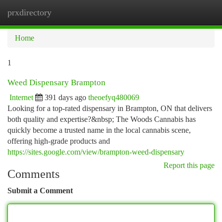
prxdirectory
Togg
navi
Home
1
Weed Dispensary Brampton
Internet
391 days ago
theoefyq480069
Looking for a top-rated dispensary in Brampton, ON that delivers
both quality and expertise?&nbsp; The Woods Cannabis has
quickly become a trusted name in the local cannabis scene,
offering high-grade products and
https://sites.google.com/view/brampton-weed-dispensary
Report this page
Comments
Submit a Comment