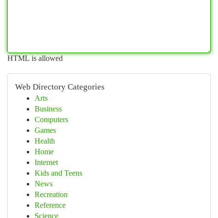
HTML is allowed
Web Directory Categories
Arts
Business
Computers
Games
Health
Home
Internet
Kids and Teens
News
Recreation
Reference
Science