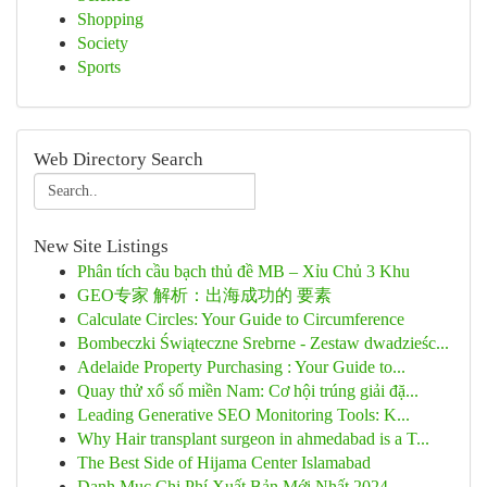
Shopping
Society
Sports
Web Directory Search
New Site Listings
Phân tích cầu bạch thủ đề MB – Xỉu Chủ 3 Khu
GEO专家 解析：出海成功的 要素
Calculate Circles: Your Guide to Circumference
Bombeczki Świąteczne Srebrne - Zestaw dwadzieśc...
Adelaide Property Purchasing : Your Guide to...
Quay thử xổ số miền Nam: Cơ hội trúng giải đặ...
Leading Generative SEO Monitoring Tools: K...
Why Hair transplant surgeon in ahmedabad is a T...
The Best Side of Hijama Center Islamabad
Danh Mục Chi Phí Xuất Bản Mới Nhất 2024