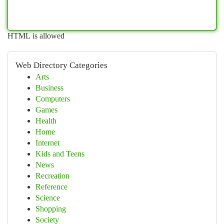
HTML is allowed
Web Directory Categories
Arts
Business
Computers
Games
Health
Home
Internet
Kids and Teens
News
Recreation
Reference
Science
Shopping
Society