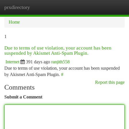
prxdirectory
Togg
navi
Home
1
Due to terms of use violation, your account has been
suspended by Akismet Anti-Spam Plugin.
Internet
391 days ago
ranjith558
Due to terms of use violation, your account has been suspended
by Akismet Anti-Spam Plugin.
#
Report this page
Comments
Submit a Comment