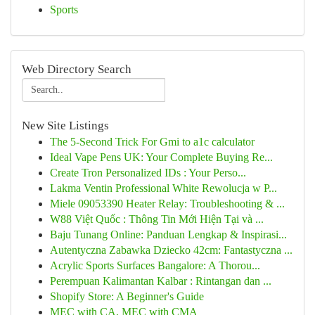
Sports
Web Directory Search
New Site Listings
The 5-Second Trick For Gmi to a1c calculator
Ideal Vape Pens UK: Your Complete Buying Re...
Create Tron Personalized IDs : Your Perso...
Lakma Ventin Professional White Rewolucja w P...
Miele 09053390 Heater Relay: Troubleshooting & ...
W88 Việt Quốc : Thông Tin Mới Hiện Tại và ...
Baju Tunang Online: Panduan Lengkap & Inspirasi...
Autentyczna Zabawka Dziecko 42cm: Fantastyczna ...
Acrylic Sports Surfaces Bangalore: A Thorou...
Perempuan Kalimantan Kalbar : Rintangan dan ...
Shopify Store: A Beginner's Guide
MEC with CA, MEC with CMA