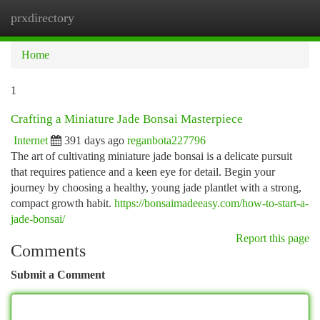
prxdirectory
Togg
navi
Home
1
Crafting a Miniature Jade Bonsai Masterpiece
Internet
391 days ago
reganbota227796
The art of cultivating miniature jade bonsai is a delicate pursuit
that requires patience and a keen eye for detail. Begin your
journey by choosing a healthy, young jade plantlet with a strong,
compact growth habit.
https://bonsaimadeeasy.com/how-to-start-a-
jade-bonsai/
Report this page
Comments
Submit a Comment