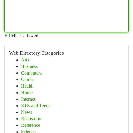
HTML is allowed
Web Directory Categories
Arts
Business
Computers
Games
Health
Home
Internet
Kids and Teens
News
Recreation
Reference
Science