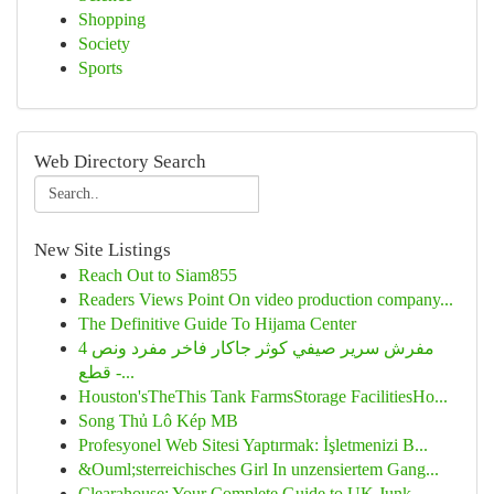
Shopping
Society
Sports
Web Directory Search
New Site Listings
Reach Out to Siam855
Readers Views Point On video production company...
The Definitive Guide To Hijama Center
مفرش سرير صيفي كوثر جاكار فاخر مفرد ونص 4
قطع -...
Houston'sTheThis Tank FarmsStorage FacilitiesHo...
Song Thủ Lô Kép MB
Profesyonel Web Sitesi Yaptırmak: İşletmenizi B...
&Ouml;sterreichisches Girl In unzensiertem Gang...
Clearahouse: Your Complete Guide to UK Junk...