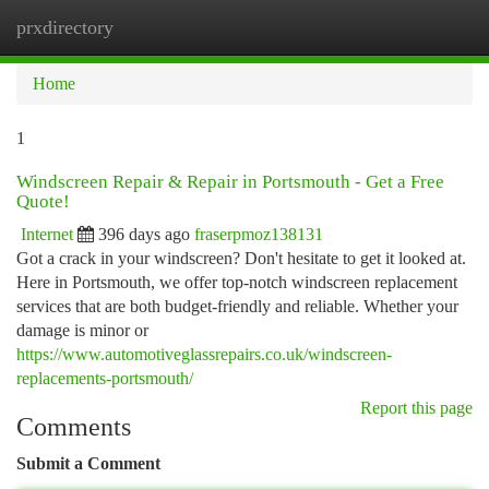
prxdirectory
Togg
navi
Home
1
Windscreen Repair & Repair in Portsmouth - Get a Free
Quote!
Internet
396 days ago
fraserpmoz138131
Got a crack in your windscreen? Don't hesitate to get it looked at.
Here in Portsmouth, we offer top-notch windscreen replacement
services that are both budget-friendly and reliable. Whether your
damage is minor or
https://www.automotiveglassrepairs.co.uk/windscreen-
replacements-portsmouth/
Report this page
Comments
Submit a Comment