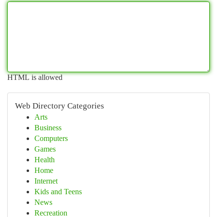
HTML is allowed
Web Directory Categories
Arts
Business
Computers
Games
Health
Home
Internet
Kids and Teens
News
Recreation