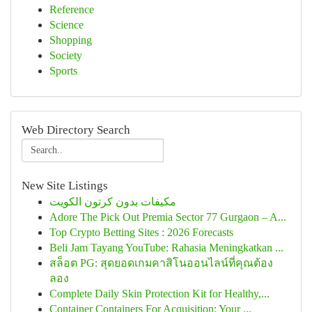
Reference
Science
Shopping
Society
Sports
Web Directory Search
New Site Listings
مكيفات بدون كرتون الكويت
Adore The Pick Out Premia Sector 77 Gurgaon – A...
Top Crypto Betting Sites : 2026 Forecasts
Beli Jam Tayang YouTube: Rahasia Meningkatkan ...
สล็อต PG: สุดยอดเกมคาสิโนออนไลน์ที่คุณต้อง
ลอง
Complete Daily Skin Protection Kit for Healthy,...
Container Containers For Acquisition: Your ...