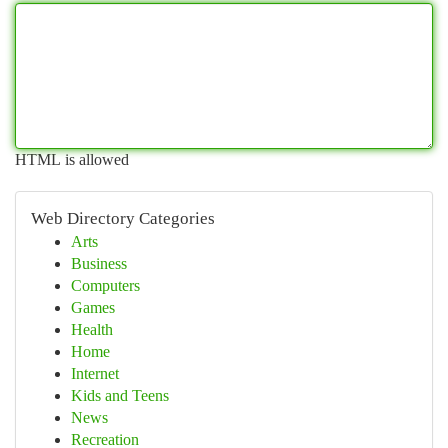
HTML is allowed
Web Directory Categories
Arts
Business
Computers
Games
Health
Home
Internet
Kids and Teens
News
Recreation