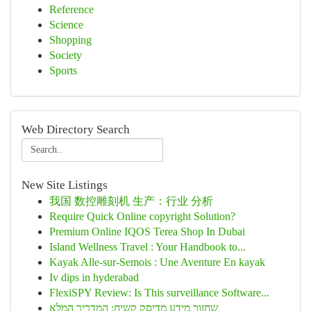
Reference
Science
Shopping
Society
Sports
Web Directory Search
New Site Listings
我国 数控雕刻机 生产：行业 分析
Require Quick Online copyright Solution?
Premium Online IQOS Terea Shop In Dubai
Island Wellness Travel : Your Handbook to...
Kayak Alle-sur-Semois : Une Aventure En kayak
Iv dips in hyderabad
FlexiSPY Review: Is This surveillance Software...
שחזור מידע מדיסק קשיח: המדריך המלא