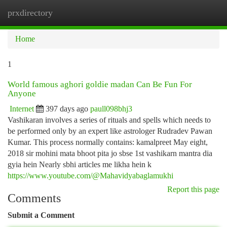
prxdirectory
Togg
navi
Home
1
World famous aghori goldie madan Can Be Fun For
Anyone
Internet
397 days ago
paull098bhj3
Vashikaran involves a series of rituals and spells which needs to
be performed only by an expert like astrologer Rudradev Pawan
Kumar. This process normally contains: kamalpreet May eight,
2018 sir mohini mata bhoot pita jo sbse 1st vashikarn mantra dia
gyia hein Nearly sbhi articles me likha hein k
https://www.youtube.com/@Mahavidyabaglamukhi
Report this page
Comments
Submit a Comment