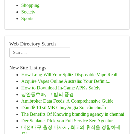
Shopping
Society
Sports
Web Directory Search
New Site Listings
How Long Will Your Splitz Disposable Vape Reall...
Acquire Vapes Online Australia: Your Definit...
How to Download In-Game APKs Safely
장안동호빠, 그 밤의 풍경
Amibroker Data Feeds: A Comprehensive Guide
Dàn đề 10 số MB Chuyên gia Soi cầu chuẩn
The Benefits Of Knowing branding agency in chennai
Der Schlaue Trick von Full Service Seo Agentur,...
대전/대구 출장 마사지, 최고의 휴식을 경험하세
요!