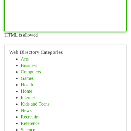
HTML is allowed
Web Directory Categories
Arts
Business
Computers
Games
Health
Home
Internet
Kids and Teens
News
Recreation
Reference
Science