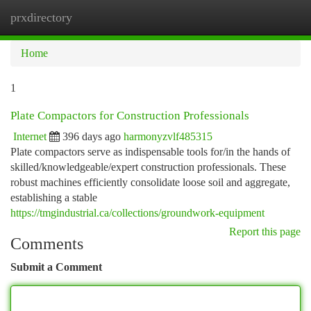
prxdirectory
Togg
navi
Home
1
Plate Compactors for Construction Professionals
Internet
396 days ago
harmonyzvlf485315
Plate compactors serve as indispensable tools for/in the hands of
skilled/knowledgeable/expert construction professionals. These
robust machines efficiently consolidate loose soil and aggregate,
establishing a stable
https://tmgindustrial.ca/collections/groundwork-equipment
Report this page
Comments
Submit a Comment