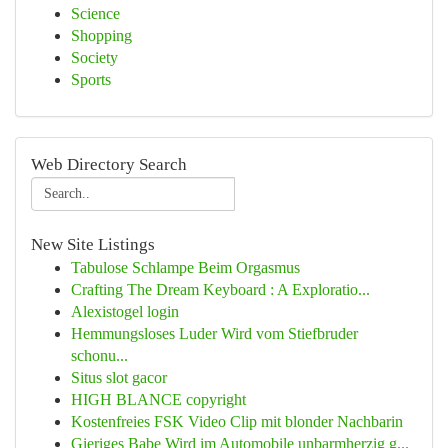
Science
Shopping
Society
Sports
Web Directory Search
New Site Listings
Tabulose Schlampe Beim Orgasmus
Crafting The Dream Keyboard : A Exploratio...
Alexistogel login
Hemmungsloses Luder Wird vom Stiefbruder
schonu...
Situs slot gacor
HIGH BLANCE copyright
Kostenfreies FSK Video Clip mit blonder Nachbarin
Gieriges Babe Wird im Automobile unbarmherzig g...