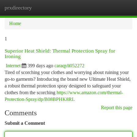
prxdirectory
Togg
navi
Home
1
Superior Heat Shield: Thermal Protection Spray for
Ironing
Internet
399 days ago
caraqyli052272
Tired of scorching your clothes and worrying about ruining your
go-to garments? Introducing the brand new Ultimate Heat Shield,
a robust thermal protection spray designed to safeguard your
clothes from the scorching
https://www.amazon.com/thermal-
Protection-Spray/dp/B08BPHK8RL
Report this page
Comments
Submit a Comment