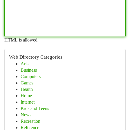
HTML is allowed
Web Directory Categories
Arts
Business
Computers
Games
Health
Home
Internet
Kids and Teens
News
Recreation
Reference