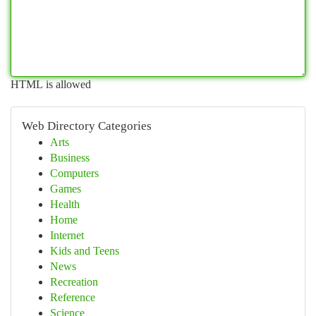
HTML is allowed
Web Directory Categories
Arts
Business
Computers
Games
Health
Home
Internet
Kids and Teens
News
Recreation
Reference
Science