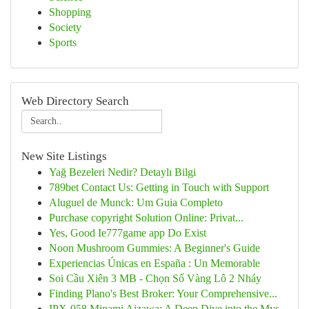
Shopping
Society
Sports
Web Directory Search
New Site Listings
Yağ Bezeleri Nedir? Detaylı Bilgi
789bet Contact Us: Getting in Touch with Support
Aluguel de Munck: Um Guia Completo
Purchase copyright Solution Online: Privat...
Yes, Good Ie777game app Do Exist
Noon Mushroom Gummies: A Beginner's Guide
Experiencias Únicas en España : Un Memorable
Soi Cầu Xiên 3 MB - Chọn Số Vàng Lô 2 Nháy
Finding Plano's Best Broker: Your Comprehensive...
IPX-058 Minami Aizawa: A Deep Dive into the Mys...