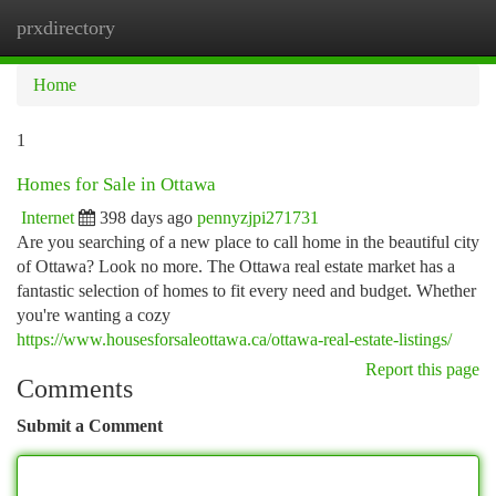
prxdirectory
Togg
navi
Home
1
Homes for Sale in Ottawa
Internet
398 days ago
pennyzjpi271731
Are you searching of a new place to call home in the beautiful city
of Ottawa? Look no more. The Ottawa real estate market has a
fantastic selection of homes to fit every need and budget. Whether
you're wanting a cozy
https://www.housesforsaleottawa.ca/ottawa-real-estate-listings/
Report this page
Comments
Submit a Comment