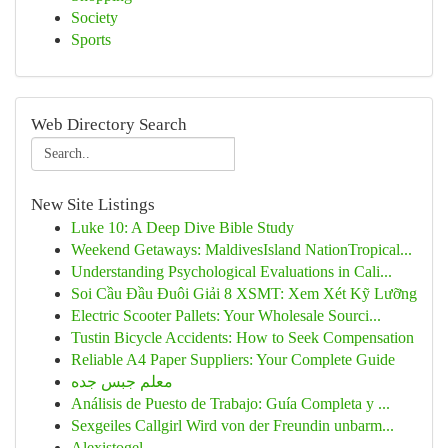
Society
Sports
Web Directory Search
New Site Listings
Luke 10: A Deep Dive Bible Study
Weekend Getaways: MaldivesIsland NationTropical...
Understanding Psychological Evaluations in Cali...
Soi Cầu Đầu Đuôi Giải 8 XSMT: Xem Xét Kỹ Lưỡng
Electric Scooter Pallets: Your Wholesale Sourci...
Tustin Bicycle Accidents: How to Seek Compensation
Reliable A4 Paper Suppliers: Your Complete Guide
معلم جبس جده
Análisis de Puesto de Trabajo: Guía Completa y ...
Sexgeiles Callgirl Wird von der Freundin unbarm...
Alexistogel