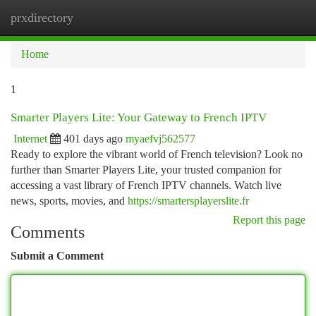
prxdirectory
Togg
navi
Home
1
Smarter Players Lite: Your Gateway to French IPTV
Internet
401 days ago
myaefvj562577
Ready to explore the vibrant world of French television? Look no
further than Smarter Players Lite, your trusted companion for
accessing a vast library of French IPTV channels. Watch live
news, sports, movies, and
https://smartersplayerslite.fr
Report this page
Comments
Submit a Comment