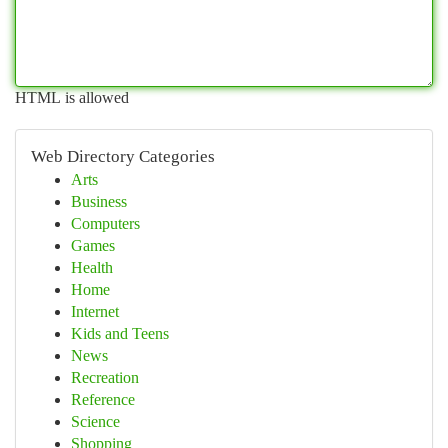
HTML is allowed
Web Directory Categories
Arts
Business
Computers
Games
Health
Home
Internet
Kids and Teens
News
Recreation
Reference
Science
Shopping