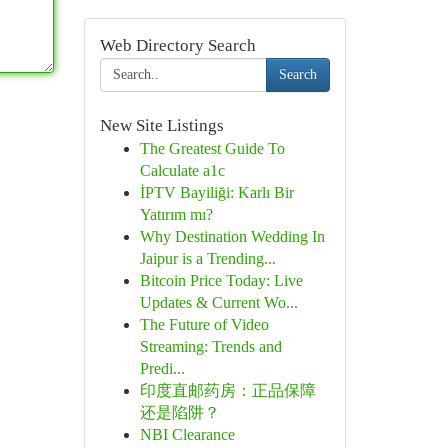
Web Directory Search
Search
New Site Listings
The Greatest Guide To
Calculate a1c
İPTV Bayiliği: Karlı Bir
Yatırım mı?
Why Destination Wedding In
Jaipur is a Trending...
Bitcoin Price Today: Live
Updates & Current Wo...
The Future of Video
Streaming: Trends and
Predi...
印度直邮药房：正品保障
还是陷阱？
NBI Clearance