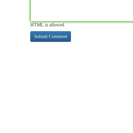
HTML is allowed