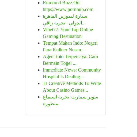
Rumored Buzz On
https://www.pornhub.com
سيارة ليموزين القاهرة
الدولي : تجربة راقي...
Vibet77: Your Top Online
Gaming Destination
Tempat Makan Indo: Negeri
Para Kuliner Nusan...
Agen Toto Terpercaya: Cara
Bermain Togel ...
Immediate News: Community
Hospital Is Dealing...
11 Creative Methods To Write
About Casino Games...
سوبر سمارت| تجربة استماع
متطورة