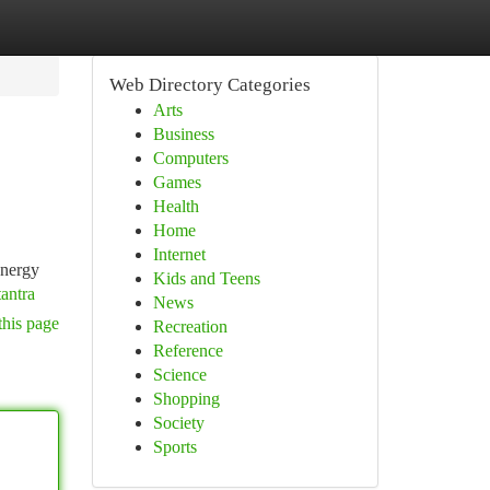
Web Directory Categories
Arts
Business
Computers
Games
Health
Home
Internet
energy
Kids and Teens
tantra
News
this page
Recreation
Reference
Science
Shopping
Society
Sports