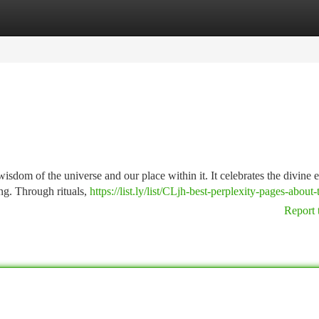
tegories
Register
Login
wisdom of the universe and our place within it. It celebrates the divine 
ing. Through rituals,
https://list.ly/list/CLjh-best-perplexity-pages-about-
Report 