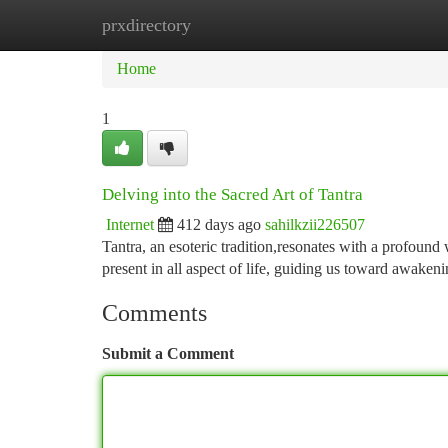
prxdirectory
Home
New Site Listings
Add Site
Ca
Home
1
Delving into the Sacred Art of Tantra
Internet
412 days ago
sahilkzii226507
Tantra, an esoteric tradition,resonates with a profound 
present in all aspect of life, guiding us toward awaken
Comments
Submit a Comment