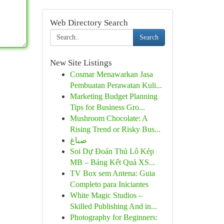
Web Directory Search
Search
New Site Listings
Cosmar Menawarkan Jasa
Pembuatan Perawatan Kuli...
Marketing Budget Planning
Tips for Business Gro...
Mushroom Chocolate: A
Rising Trend or Risky Bus...
صباغ
Soi Dự Đoán Thủ Lô Kép
MB – Bảng Kết Quả XS...
TV Box sem Antena: Guia
Completo para Iniciantes
White Magic Studios –
Skilled Publishing And in...
Photography for Beginners: