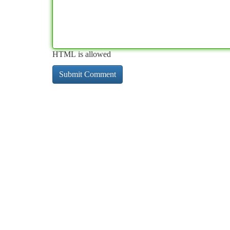
HTML is allowed