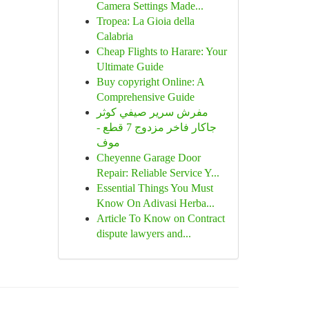
Camera Settings Made...
Tropea: La Gioia della
Calabria
Cheap Flights to Harare: Your
Ultimate Guide
Buy copyright Online: A
Comprehensive Guide
مفرش سرير صيفي كوثر
جاكار فاخر مزدوج 7 قطع -
موف
Cheyenne Garage Door
Repair: Reliable Service Y...
Essential Things You Must
Know On Adivasi Herba...
Article To Know on Contract
dispute lawyers and...