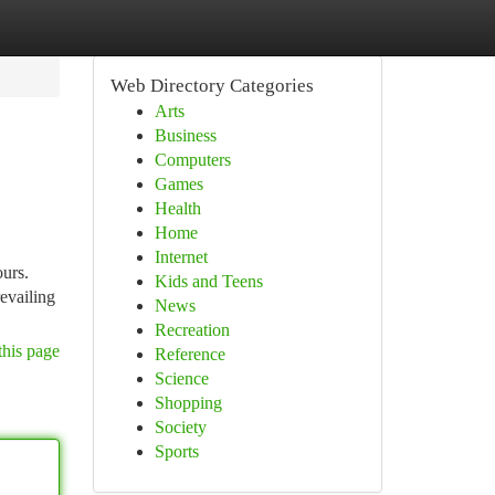
Web Directory Categories
Arts
Business
Computers
Games
Health
Home
Internet
ours.
Kids and Teens
revailing
News
Recreation
this page
Reference
Science
Shopping
Society
Sports