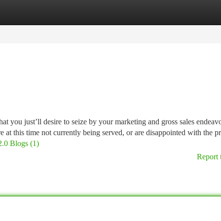
tegories
Register
Login
at you just’ll desire to seize by your marketing and gross sales endeav
 at this time not currently being served, or are disappointed with the p
2.0 Blogs (1)
Report 