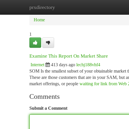
prxdirectory
Home
New Site Listings
Add Site
Ca
Home
1
Examine This Report On Market Share
Internet
413 days ago
lechj188vhf4
SOM Is the smallest subset of your obtainable market th
These are those customers that are in your SAM, but are
market offerings, or people
waiting for link from Web 
Comments
Submit a Comment