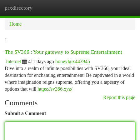
prxdirectory
Togg
navi
Home
1
The SV366 : Your gateway to Supreme Entertainment
Internet
411 days ago
honeylgix443945
Dive into a realm of infinite possibilities with SV366, your ideal
destination for enchanting entertainment. Be captivated in a world
where imagination reigns supreme, offering you a tapestry of
options that will
https://sv366.xyz/
Report this page
Comments
Submit a Comment