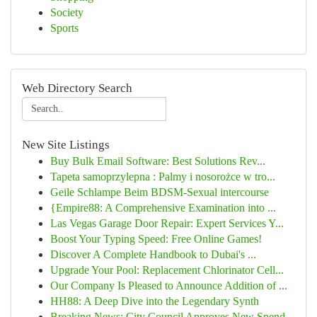
Society
Sports
Web Directory Search
New Site Listings
Buy Bulk Email Software: Best Solutions Rev...
Tapeta samoprzylepna : Palmy i nosorożce w tro...
Geile Schlampe Beim BDSM-Sexual intercourse
{Empire88: A Comprehensive Examination into ...
Las Vegas Garage Door Repair: Expert Services Y...
Boost Your Typing Speed: Free Online Games!
Discover A Complete Handbook to Dubai's ...
Upgrade Your Pool: Replacement Chlorinator Cell...
Our Company Is Pleased to Announce Addition of ...
HH88: A Deep Dive into the Legendary Synth
Breaking News: City Council Approves New Spend...