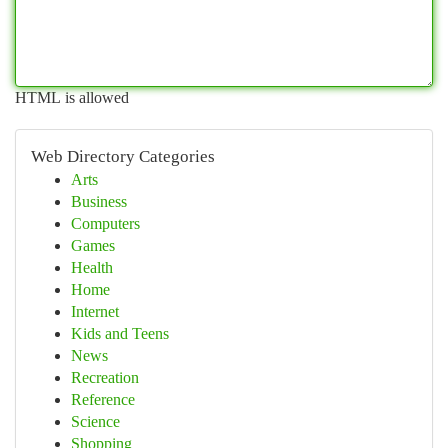
HTML is allowed
Web Directory Categories
Arts
Business
Computers
Games
Health
Home
Internet
Kids and Teens
News
Recreation
Reference
Science
Shopping