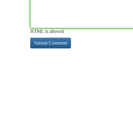
HTML is allowed