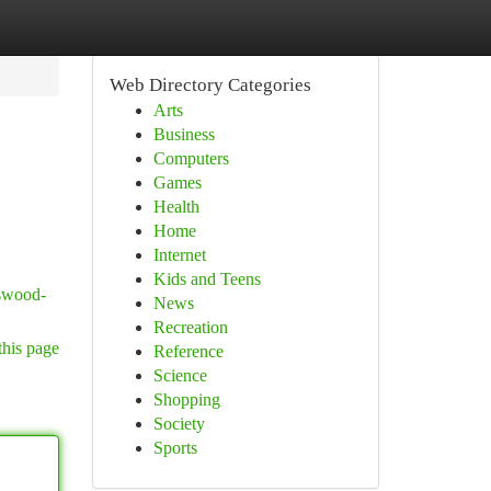
Web Directory Categories
Arts
Business
Computers
Games
Health
Home
Internet
Kids and Teens
sswood-
News
Recreation
this page
Reference
Science
Shopping
Society
Sports