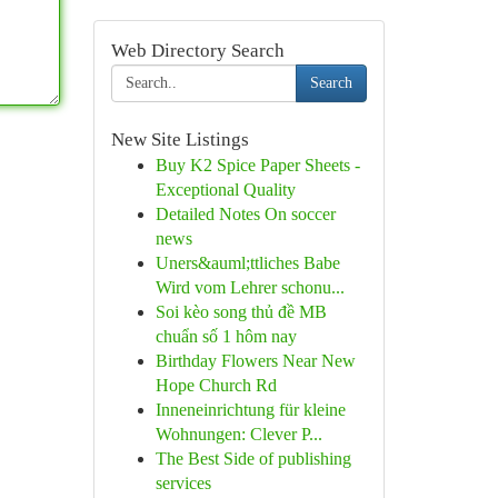
Web Directory Search
Search
New Site Listings
Buy K2 Spice Paper Sheets -
Exceptional Quality
Detailed Notes On soccer
news
Uners&auml;ttliches Babe
Wird vom Lehrer schonu...
Soi kèo song thủ đề MB
chuẩn số 1 hôm nay
Birthday Flowers Near New
Hope Church Rd
Inneneinrichtung für kleine
Wohnungen: Clever P...
The Best Side of publishing
services