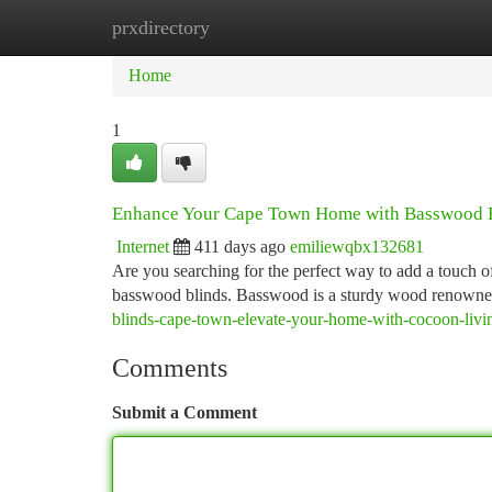
prxdirectory
Home
New Site Listings
Add Site
Ca
Home
1
Enhance Your Cape Town Home with Basswood 
Internet
411 days ago
emiliewqbx132681
Are you searching for the perfect way to add a touch 
basswood blinds. Basswood is a sturdy wood renowned 
blinds-cape-town-elevate-your-home-with-cocoon-livi
Comments
Submit a Comment