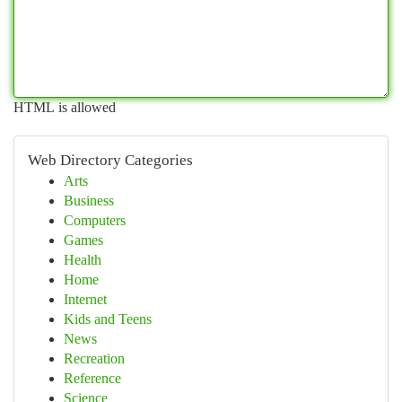
HTML is allowed
Web Directory Categories
Arts
Business
Computers
Games
Health
Home
Internet
Kids and Teens
News
Recreation
Reference
Science