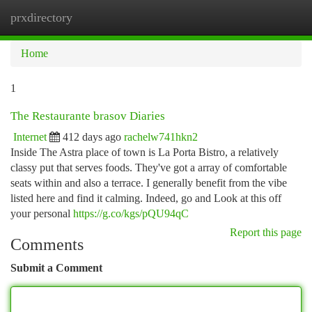
prxdirectory
Togg
navi
Home
1
The Restaurante brasov Diaries
Internet
412 days ago
rachelw741hkn2
Inside The Astra place of town is La Porta Bistro, a relatively
classy put that serves foods. They've got a array of comfortable
seats within and also a terrace. I generally benefit from the vibe
listed here and find it calming. Indeed, go and Look at this off
your personal
https://g.co/kgs/pQU94qC
Report this page
Comments
Submit a Comment