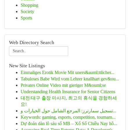
Shopping
Society
Sports
Web Directory Search
New Site Listings
Einmaliges Erotik Movie Mit uners&auml;ttlicher...
Tabuloses Babe Wird vom Lehrer knallhart gev&ou...
Privates Online Video mit gieriger M&ouml;se
Understanding Health Insurance for Senior Citizens
대전/대구 출장 마사지, 최고의 휴식을 경험하세
요!
تسجيل سمارترز: المرجع الشامل حول الخيارات و...
Keywords: gaming, esports, competition, tournam...
Dự đoán dàn lô sáu số MB – Xổ Số Chiều Nay hô...
Accessing Real-Time Futures Data: A Developer's...