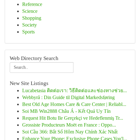
Reference
Science
Shopping
Society
Sports
Web Directory Search
New Site Listings
Lucabetasia ติดต่อเรา: วิธีติดต่อและช่องทางช่วย...
Webbyrå : Din Guide til Digital Markedsføring
Best Old Age Homes Care & Care Center | Reliabl...
Soi MB Win2888 Châu Á - Kết Quả Uy Tín
Request Hit Botu Ile Gerçekçi ve Hedeflenmiş Tr...
Grossiste Producteurs Moët en France : Oppo...
Soi Cầu 366: Bắt Số Hôm Nay Chính Xác Nhất
Enhance Your Phone: Exclusive Phone Cases You'l...