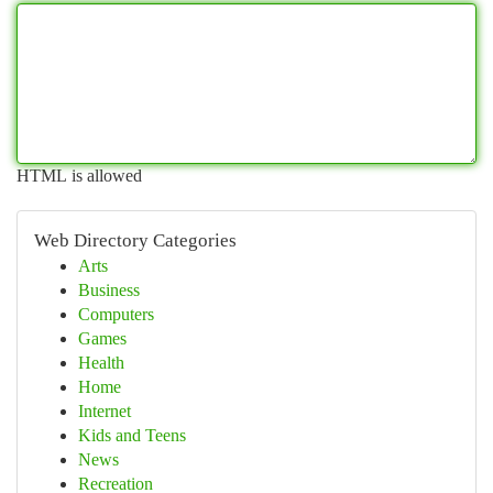
HTML is allowed
Web Directory Categories
Arts
Business
Computers
Games
Health
Home
Internet
Kids and Teens
News
Recreation