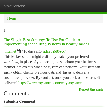
prxdirectory
Togg
navi
Home
1
The Single Best Strategy To Use For Guide to
implementing scheduling systems in beauty salons
Internet
416 days ago
sidneya680zcc4
This Makes sure it might ordinarily match your preferred
workflow, in place of you needing to shoehorn your business
method into exactly what the system can perform. Your staff can
easily obtain clients' previous data and Tastes to deliver a
customized provider. By contrast, once you click on a Microsoft-
delivered
https://www.royaamed.com/why-royaamed
Report this page
Comments
Submit a Comment