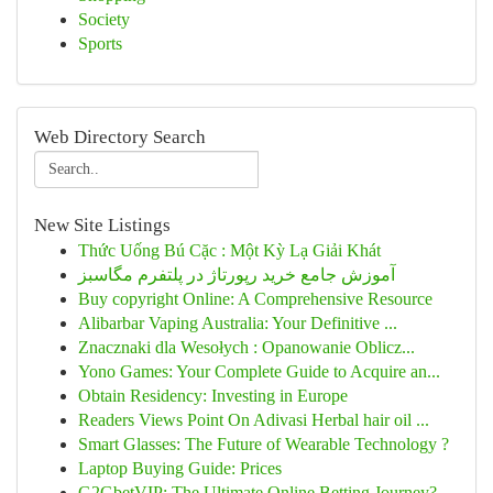
Society
Sports
Web Directory Search
New Site Listings
Thức Uống Bú Cặc : Một Kỳ Lạ Giải Khát
آموزش جامع خرید رپورتاژ در پلتفرم مگاسبز
Buy copyright Online: A Comprehensive Resource
Alibarbar Vaping Australia: Your Definitive ...
Znacznaki dla Wesołych : Opanowanie Oblicz...
Yono Games: Your Complete Guide to Acquire an...
Obtain Residency: Investing in Europe
Readers Views Point On Adivasi Herbal hair oil ...
Smart Glasses: The Future of Wearable Technology ?
Laptop Buying Guide: Prices
G2GbetVIP: The Ultimate Online Betting Journey?