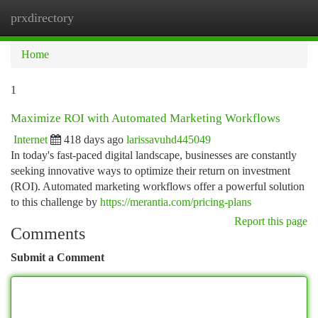
prxdirectory
Togg
navi
Home
1
Maximize ROI with Automated Marketing Workflows
Internet
418 days ago
larissavuhd445049
In today's fast-paced digital landscape, businesses are constantly
seeking innovative ways to optimize their return on investment
(ROI). Automated marketing workflows offer a powerful solution
to this challenge by
https://merantia.com/pricing-plans
Report this page
Comments
Submit a Comment