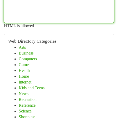
HTML is allowed
Web Directory Categories
Arts
Business
Computers
Games
Health
Home
Internet
Kids and Teens
News
Recreation
Reference
Science
Shopping