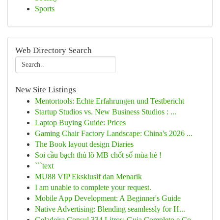
Sports
Web Directory Search
New Site Listings
Mentortools: Echte Erfahrungen und Testbericht
Startup Studios vs. New Business Studios : ...
Laptop Buying Guide: Prices
Gaming Chair Factory Landscape: China's 2026 ...
The Book layout design Diaries
Soi cầu bạch thủ lô MB chốt số mùa hè !
```text
MU88 VIP Eksklusif dan Menarik
I am unable to complete your request.
Mobile App Development: A Beginner's Guide
Native Advertising: Blending seamlessly for H...
Geladeira Consul 334 Litros: Guia Completo e Co...