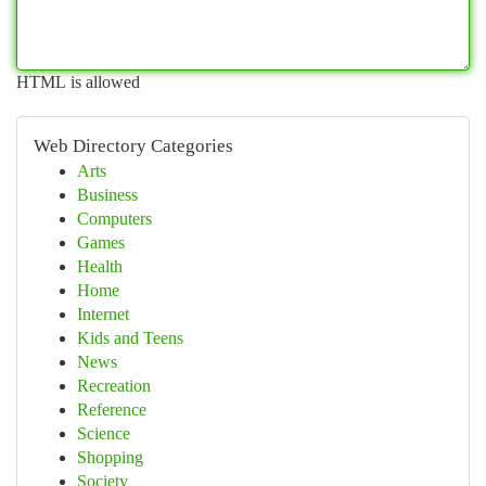
HTML is allowed
Web Directory Categories
Arts
Business
Computers
Games
Health
Home
Internet
Kids and Teens
News
Recreation
Reference
Science
Shopping
Society