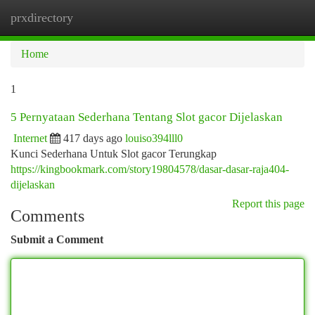
prxdirectory
Togg
navi
Home
1
5 Pernyataan Sederhana Tentang Slot gacor Dijelaskan
Internet
417 days ago
louiso394lll0
Kunci Sederhana Untuk Slot gacor Terungkap
https://kingbookmark.com/story19804578/dasar-dasar-raja404-
dijelaskan
Report this page
Comments
Submit a Comment