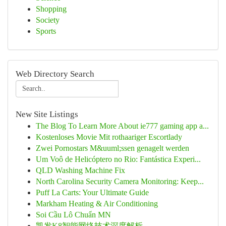
Shopping
Society
Sports
Web Directory Search
New Site Listings
The Blog To Learn More About ie777 gaming app a...
Kostenloses Movie Mit rothaariger Escortlady
Zwei Pornostars M&uuml;ssen genagelt werden
Um Voô de Helicóptero no Rio: Fantástica Experi...
QLD Washing Machine Fix
North Carolina Security Camera Monitoring: Keep...
Puff La Carts: Your Ultimate Guide
Markham Heating & Air Conditioning
Soi Cầu Lô Chuẩn MN
凯发K8智能网络技术深度解析