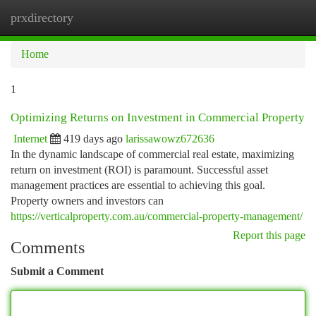
prxdirectory
Togg
navi
Home
1
Optimizing Returns on Investment in Commercial Property
Internet
419 days ago
larissawowz672636
In the dynamic landscape of commercial real estate, maximizing
return on investment (ROI) is paramount. Successful asset
management practices are essential to achieving this goal.
Property owners and investors can
https://verticalproperty.com.au/commercial-property-management/
Report this page
Comments
Submit a Comment