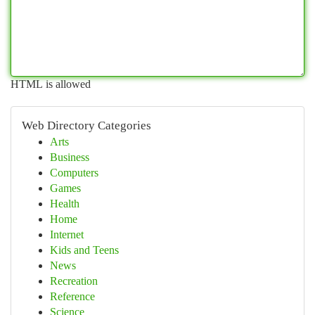
HTML is allowed
Web Directory Categories
Arts
Business
Computers
Games
Health
Home
Internet
Kids and Teens
News
Recreation
Reference
Science