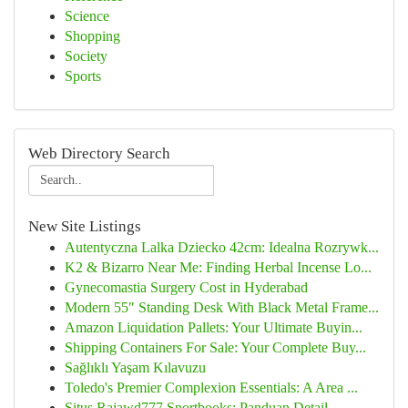
Science
Shopping
Society
Sports
Web Directory Search
New Site Listings
Autentyczna Lalka Dziecko 42cm: Idealna Rozrywk...
K2 & Bizarro Near Me: Finding Herbal Incense Lo...
Gynecomastia Surgery Cost in Hyderabad
Modern 55″ Standing Desk With Black Metal Frame...
Amazon Liquidation Pallets: Your Ultimate Buyin...
Shipping Containers For Sale: Your Complete Buy...
Sağlıklı Yaşam Kılavuzu
Toledo's Premier Complexion Essentials: A Area ...
Situs Rajawd777 Sportbooks: Panduan Detail ...