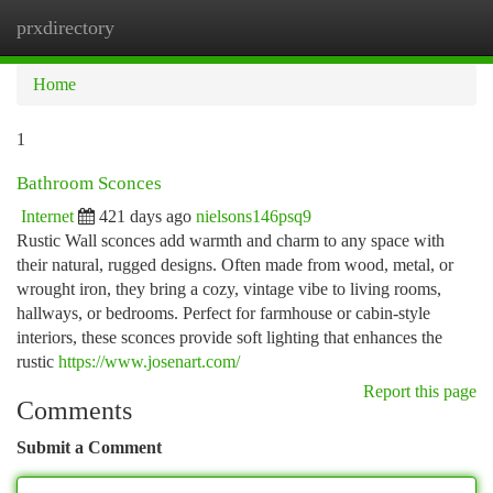
prxdirectory
Togg
navi
Home
1
Bathroom Sconces
Internet
421 days ago
nielsons146psq9
Rustic Wall sconces add warmth and charm to any space with
their natural, rugged designs. Often made from wood, metal, or
wrought iron, they bring a cozy, vintage vibe to living rooms,
hallways, or bedrooms. Perfect for farmhouse or cabin-style
interiors, these sconces provide soft lighting that enhances the
rustic
https://www.josenart.com/
Report this page
Comments
Submit a Comment