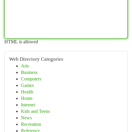
HTML is allowed
Web Directory Categories
Arts
Business
Computers
Games
Health
Home
Internet
Kids and Teens
News
Recreation
Reference