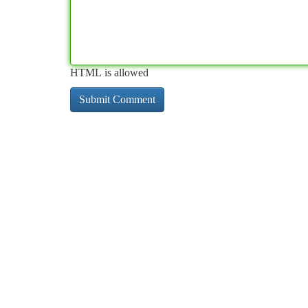
HTML is allowed