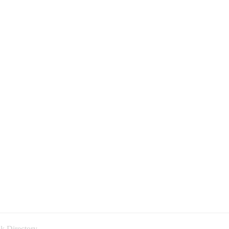
k Directory