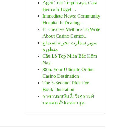
Agen Toto Terpercaya: Cara
Bermain Togel ...
Immediate News: Community
Hospital Is Dealing...
11 Creative Methods To Write
About Casino Games...
سوبر سمارت| تجربة استماع
متطورة
Cầu Lô Top Miền Bắc Hôm
Nay
88m: Your Ultimate Online
Casino Destination
The 5-Second Trick For
Book illustration
ราคาบอลวันนี้: วิเคราะห์
บอลสด อัปเดตล่าสุด