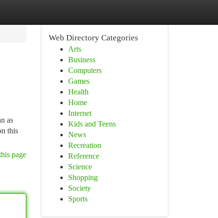
Web Directory Categories
Arts
Business
Computers
Games
Health
Home
Internet
an as
Kids and Teens
n this
News
Recreation
this page
Reference
Science
Shopping
Society
Sports