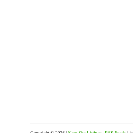
Copyright © 2026 |
New Site Listings
|
RSS Feeds
Lin