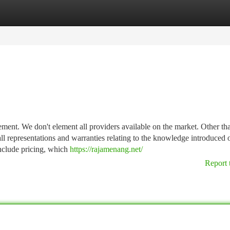
tegories
Register
Login
ment. We don't element all providers available on the market. Other th
all representations and warranties relating to the knowledge introduced o
nclude pricing, which
https://rajamenang.net/
Report 