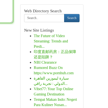
Web Directory Search
Search
New Site Listings
The Future of Video
Streaming: Trends and
Predi...
印度直邮药房：正品保障
还是陷阱？
NBI Clearance
Rumored Buzz On
https://www.pornhub.com
سيارة ليموزين القاهرة
الدولي : تجربة راقي...
Vibet77: Your Top Online
Gaming Destination
Tempat Makan Indo: Negeri
Para Kuliner Nusan...