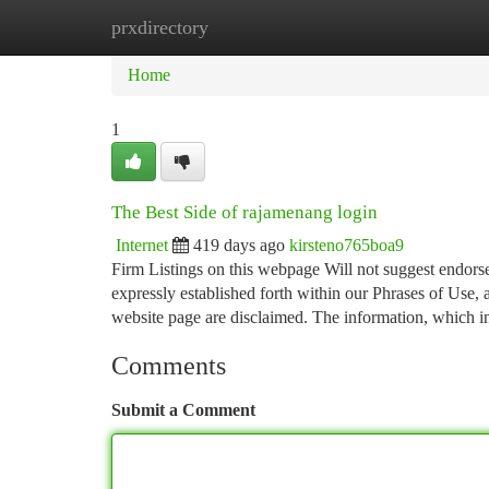
prxdirectory
Home
New Site Listings
Add Site
Ca
Home
1
The Best Side of rajamenang login
Internet
419 days ago
kirsteno765boa9
Firm Listings on this webpage Will not suggest endorse
expressly established forth within our Phrases of Use, 
website page are disclaimed. The information, which i
Comments
Submit a Comment