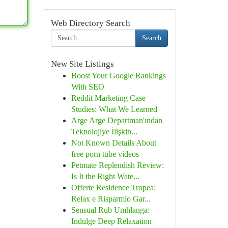
Web Directory Search
Search
New Site Listings
Boost Your Google Rankings
With SEO
Reddit Marketing Case
Studies: What We Learned
Arge Arge Departman'ından
Teknolojiye İlişkin...
Not Known Details About
free porn tube videos
Petmate Replendish Review:
Is It the Right Wate...
Offerte Residence Tropea:
Relax e Risparmio Gar...
Sensual Rub Umhlanga:
Indulge Deep Relaxation