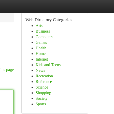
Web Directory Categories
Arts
Business
Computers
Games
Health
Home
Internet
Kids and Teens
this page
News
Recreation
Reference
Science
Shopping
Society
Sports