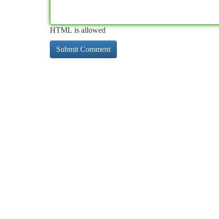
HTML is allowed