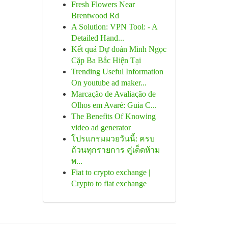
Fresh Flowers Near
Brentwood Rd
A Solution: VPN Tool: - A
Detailed Hand...
Kết quả Dự đoán Minh Ngọc
Cặp Ba Bắc Hiện Tại
Trending Useful Information
On youtube ad maker...
Marcação de Avaliação de
Olhos em Avaré: Guia C...
The Benefits Of Knowing
video ad generator
โปรแกรมมวยวันนี้: ครบ
ถ้วนทุกรายการ คู่เด็ดห้าม
พ...
Fiat to crypto exchange |
Crypto to fiat exchange