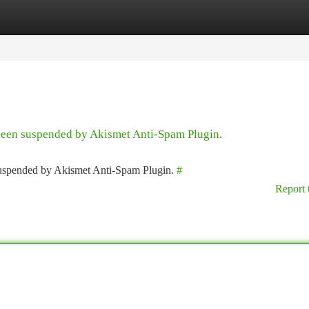
tegories
Register
Login
 been suspended by Akismet Anti-Spam Plugin.
 suspended by Akismet Anti-Spam Plugin.
#
Report 