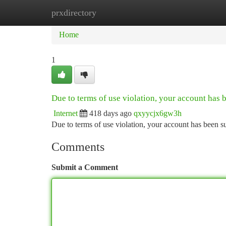
prxdirectory
Home
New Site Listings
Add Site
Ca
Home
1
Due to terms of use violation, your account has
Internet
418 days ago
qxyycjx6gw3h
Due to terms of use violation, your account has been
Comments
Submit a Comment