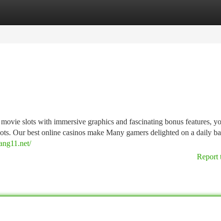
tegories
Register
Login
 movie slots with immersive graphics and fascinating bonus features, y
slots. Our best online casinos make Many gamers delighted on a daily bas
tang11.net/
Report 