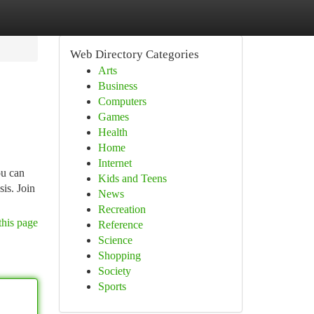
Web Directory Categories
Arts
Business
Computers
Games
Health
Home
Internet
ou can
Kids and Teens
is. Join
News
Recreation
this page
Reference
Science
Shopping
Society
Sports