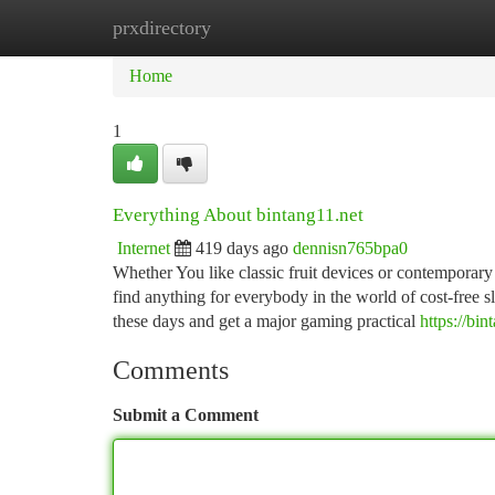
prxdirectory
Home
New Site Listings
Add Site
Ca
Home
1
Everything About bintang11.net
Internet
419 days ago
dennisn765bpa0
Whether You like classic fruit devices or contemporary
find anything for everybody in the world of cost-free 
these days and get a major gaming practical
https://bin
Comments
Submit a Comment