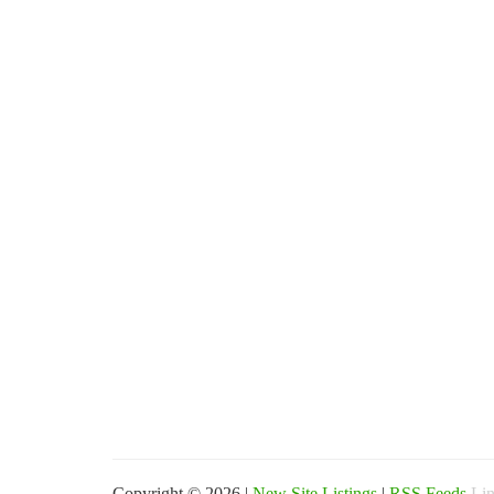
Copyright © 2026 |
New Site Listings
|
RSS Feeds
Lin