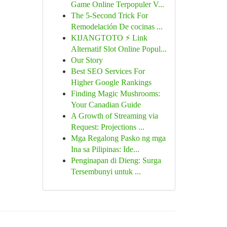
Game Online Terpopuler V...
The 5-Second Trick For
Remodelación De cocinas ...
KIJANGTOTO ⚡ Link
Alternatif Slot Online Popul...
Our Story
Best SEO Services For
Higher Google Rankings
Finding Magic Mushrooms:
Your Canadian Guide
A Growth of Streaming via
Request: Projections ...
Mga Regalong Pasko ng mga
Ina sa Pilipinas: Ide...
Penginapan di Dieng: Surga
Tersembunyi untuk ...