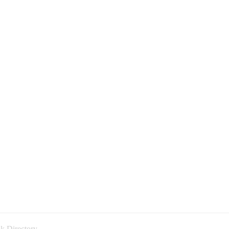
k Directory