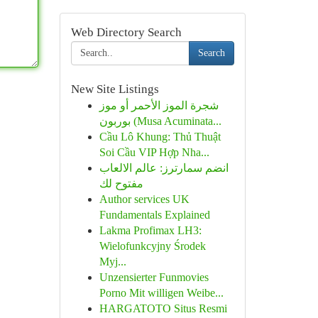
Web Directory Search
Search
New Site Listings
شجرة الموز الأحمر أو موز
بوربون (Musa Acuminata...
Cầu Lô Khung: Thủ Thuật
Soi Cầu VIP Hợp Nha...
انضم سمارترز: عالم الالعاب
مفتوح لك
Author services UK
Fundamentals Explained
Lakma Profimax LH3:
Wielofunkcyjny Środek
Myj...
Unzensierter Funmovies
Porno Mit willigen Weibe...
HARGATOTO Situs Resmi