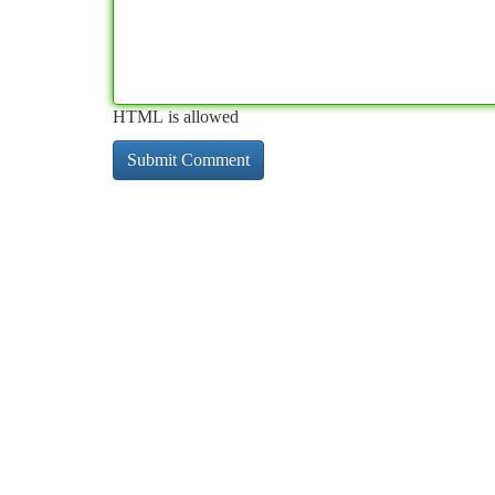
HTML is allowed