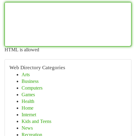
HTML is allowed
Web Directory Categories
Arts
Business
Computers
Games
Health
Home
Internet
Kids and Teens
News
Recreation