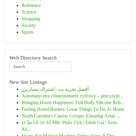
Reference
Science
Shopping
Society
Sports
Web Directory Search
New Site Listings
أفضل تجربة بث | اشتراك سمارترز
Automatyczny ciśnieniomierz cyfrowy – precyzyjn...
Bringing Home Happiness: Full Body Silicone Reb...
Feeling Bored Busters: Great Things To Do At Home
North Carolina's Canine Groups: Ensuring Areas ...
{Cầu Lô 10 Số MB: Phân Tích | Đánh Giá | Xem
Xé...
Shade Net Making Machine Video: View It The ...