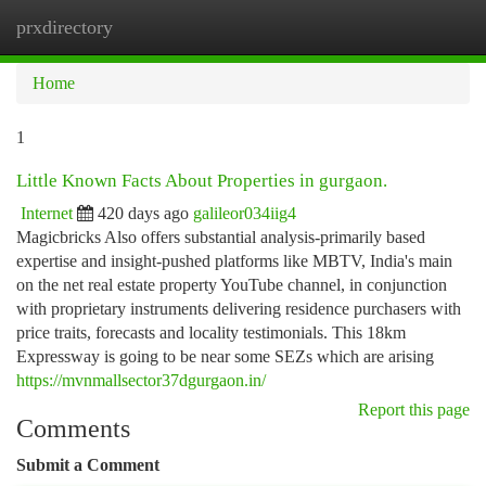
prxdirectory
Togg
navi
Home
1
Little Known Facts About Properties in gurgaon.
Internet
420 days ago
galileor034iig4
Magicbricks Also offers substantial analysis-primarily based
expertise and insight-pushed platforms like MBTV, India's main
on the net real estate property YouTube channel, in conjunction
with proprietary instruments delivering residence purchasers with
price traits, forecasts and locality testimonials. This 18km
Expressway is going to be near some SEZs which are arising
https://mvnmallsector37dgurgaon.in/
Report this page
Comments
Submit a Comment